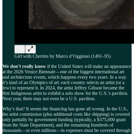
Girl with Cherries by Marco d’Oggiono (1491–95)
We don’t really know
if the United States will make an appearance
at the 2026 Venice Biennale—one of the biggest international art
and architecture events, which happens every two years. In a way
it’s kind of an Olympics of art: each country selects an artist (or a
few) to represent it. In 2024, the artist Jeffrey Gibson became the
first Indigenous artist to exhibit a solo show for the U.S.’s pavilion.
Next year, there may not even be a U.S. pavilion.
Why’s that? It seems the financing has gone all wrong. In the U.S.,
the artist commission (plus additional costs like shipping) is covered
only partially by government funding (typically, a $375,000 grant
from the State Department), and the remaining hundreds of
thousands—or even millions—in expenses must be covered through