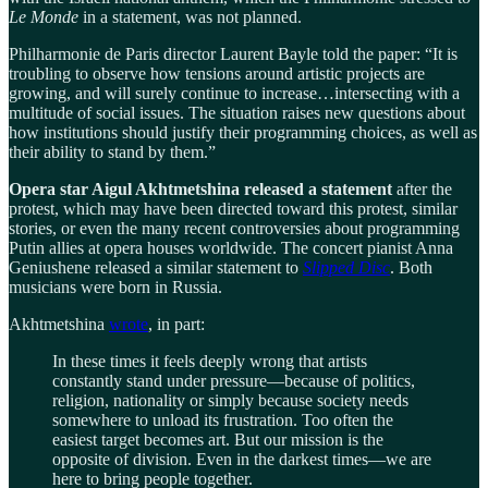
Le Monde
in a statement, was not planned.
Philharmonie de Paris director Laurent Bayle told the paper: “It is
troubling to observe how tensions around artistic projects are
growing, and will surely continue to increase…intersecting with a
multitude of social issues. The situation raises new questions about
how institutions should justify their programming choices, as well as
their ability to stand by them.”
Opera star Aigul Akhtmetshina released a statement
after the
protest, which may have been directed toward this protest, similar
stories, or even the many recent controversies about programming
Putin allies at opera houses worldwide. The concert pianist Anna
Geniushene released a similar statement to
Slipped Disc
. Both
musicians were born in Russia.
Akhtmetshina
wrote
, in part:
In these times it feels deeply wrong that artists
constantly stand under pressure—because of politics,
religion, nationality or simply because society needs
somewhere to unload its frustration. Too often the
easiest target becomes art. But our mission is the
opposite of division. Even in the darkest times—we are
here to bring people together.