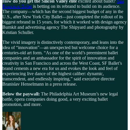
How do you get the Silicon Valley elite
excited about ballet?
San
Francisco Ballet
is betting on its rebrand to build on its audience.
The company—which has the second biggest budget of any in the
U.S., after New York City Ballet—just completed the rollout of its
biggest rebrand in 15 years, for which it worked with design agency
Burnkit and advertising agency The Shipyard and photography by
Kristian Schuller.
The vivid imagery is distinctively contemporary, and leans into the
idea of “innovation”—an unexpected but welcome choice for a
centuries-old art form. “As one of the world’s preeminent ballet
companies and an ambassador for the spirit of innovation and
creativity in San Francisco and across the West Coast, SF Ballet’s
brand cements a new era for us and evokes the look and feel of
experiencing live dance of the highest caliber: dynamic,
transcendent, and endlessly inspiring,” said executive director
Branislav Henselmann in a press release.
Below the paywall:
The Philadelphia Art Museum’s new legal
battle, opera companies doing good, a very exciting ballet
promotion, and more.