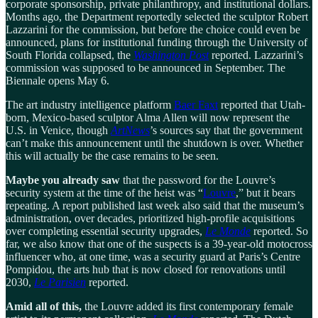
corporate sponsorship, private philanthropy, and institutional dollars.
Months ago, the Department reportedly selected the sculptor Robert
Lazzarini for the commission, but before the choice could even be
announced, plans for institutional funding through the University of
South Florida collapsed, the
Washington Post
reported. Lazzarini’s
commission was supposed to be announced in September. The
Biennale opens May 6.
The art industry intelligence platform
Baer Faxt
reported that Utah-
born, Mexico-based sculptor Alma Allen will now represent the
U.S. in Venice, though
ArtNews
’s sources say that the government
can’t make this announcement until the shutdown is over. Whether
this will actually be the case remains to be seen.
Maybe you already saw
that the password for the Louvre’s
security system at the time of the heist was “
Louvre
,” but it bears
repeating. A report published last week also said that the museum’s
administration, over decades, prioritized high-profile acquisitions
over completing essential security upgrades,
Le Monde
reported. So
far, we also know that one of the suspects is a 39-year-old motocross
influencer who, at one time, was a security guard at Paris’s Centre
Pompidou, the arts hub that is now closed for renovations until
2030,
Le Parisien
reported.
Amid all of this,
the Louvre added its first contemporary female