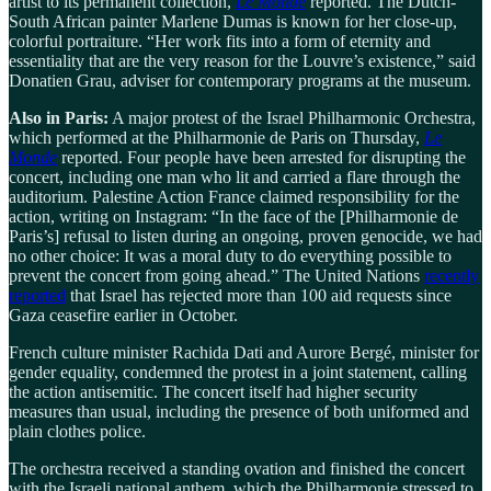
artist to its permanent collection,
Le Monde
reported. The Dutch-
South African painter Marlene Dumas is known for her close-up,
colorful portraiture. “Her work fits into a form of eternity and
essentiality that are the very reason for the Louvre’s existence,” said
Donatien Grau, adviser for contemporary programs at the museum.
Also in Paris:
A major protest of the Israel Philharmonic Orchestra,
which performed at the Philharmonie de Paris on Thursday,
Le
Monde
reported. Four people have been arrested for disrupting the
concert, including one man who lit and carried a flare through the
auditorium. Palestine Action France claimed responsibility for the
action, writing on Instagram: “In the face of the [Philharmonie de
Paris’s] refusal to listen during an ongoing, proven genocide, we had
no other choice: It was a moral duty to do everything possible to
prevent the concert from going ahead.” The United Nations
recently
reported
that Israel has rejected more than 100 aid requests since
Gaza ceasefire earlier in October.
French culture minister Rachida Dati and Aurore Bergé, minister for
gender equality, condemned the protest in a joint statement, calling
the action antisemitic. The concert itself had higher security
measures than usual, including the presence of both uniformed and
plain clothes police.
The orchestra received a standing ovation and finished the concert
with the Israeli national anthem, which the Philharmonie stressed to