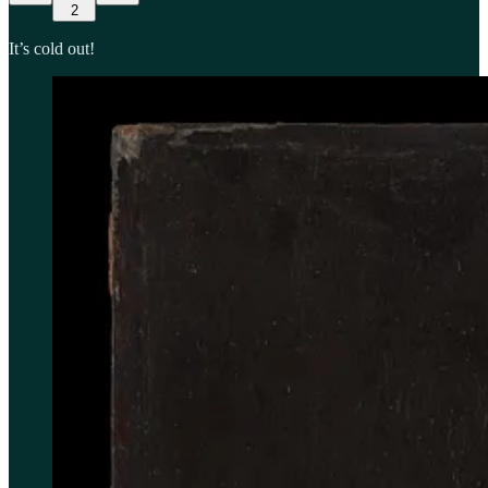
2
It’s cold out!