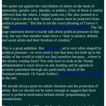
She spoke out against the cancellation of artists on the basis of
nationality, gender, race, identity, or politics. (One of those is starkly
different than the others, I might point out.) She also pointed to a
1980 Unesco decree that “artistic creation must be protected from
political pressure.” But this is not the exact phrasing of Unesco’s
1980
Recommendation Concerning the Status of the Artist
. The 34-
page statement doesn’t exactly talk about political pressure in this
way, but says that member states have a “duty to protect, defend,
and assist artists and their freedom of creation.”
This is a great ambition. But
in practice
, art is very often shaped by
political pressure—or even used is one that does not hold up to the
reality of the world in which we find ourselves because…where is
the money coming from? You only have to look at the Trump
administration’s crack down on arts funding and its agenda to
promote patriotism through art, particularly ahead of the
Semiquicentennial. Or Saudi Arabia’s
multi-billion dollar
investment
in the arts.
We should always push for artistic freedom and the protection of
artists. But we should not be naive enough to suggest that there
never
is
political motivation behind artistic programming or
commissions.