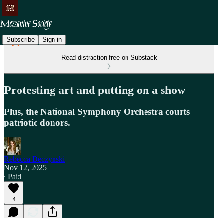
Subscribe
Sign in
Read distraction-free on Substack
Protesting art and putting on a show
Plus, the National Symphony Orchestra courts
patriotic donors.
Rebecca Deczynski
Nov 12, 2025
∙ Paid
4