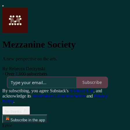
Mezzanine Society
A new perspective on the arts.
By Rebecca Deczynski
·
Over 1,000 subscribers
Subscribe
By subscribing, you agree Substack's
Terms of Use
, and
acknowledge its
Information Collection Notice
and
Privacy
Policy
.
No thanks
Subscribe in the app
Error