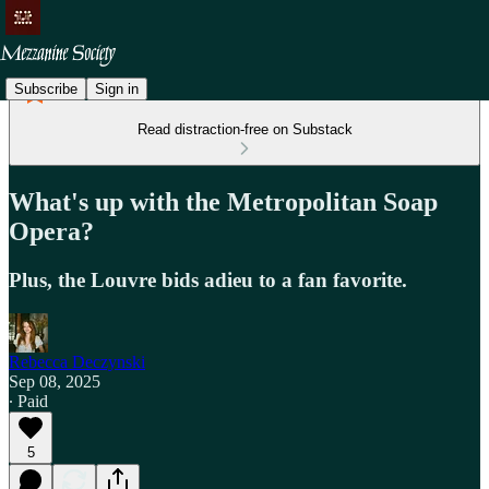
Subscribe
Sign in
Read distraction-free on Substack
What's up with the Metropolitan Soap
Opera?
Plus, the Louvre bids adieu to a fan favorite.
Rebecca Deczynski
Sep 08, 2025
∙ Paid
5