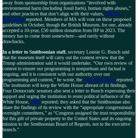
away from sponsorship from organizations “involved with
environmental harm (including fossil fuels), human rights abuses,”
and other practices that don’t align with their values,
The Art
Newspaper
reported. Members of MA will vote on these proposed
guidelines in October, though the British Museum, for one, already
accepted a 10-year, £50 million donation from BP in 2023. The
money has to come from somewhere—and rarely without
drawbacks.
In a letter to Smithsonian staff,
secretary Lonnie G. Bunch said
that the museum itself will carry out the content review that the
Trump administration said it would undertake. “Our own review of
content to ensure our programming is nonpartisan and factual is
ongoing, and it is consistent with our authority over our
programming and content,” he wrote, the
New York Times
reported.
The institution will keep the White House abreast of its findings.
Four Democratic senators also sent a letter to Bunch expressing their
support and urging the institution to resist political influence of the
White House,
NPR
reported; they asked that the Smithsonian also
share the findings of its review with the “appropriate congressional
oversight committees,” as “Congress assigned the trust responsibility
for this gift of private property to the United States and its ongoing
mission to the Smithsonian Board of Regents, not to the executive
branch.”