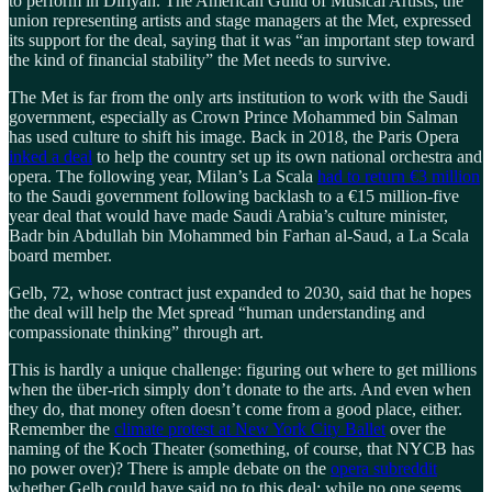
to perform in Diriyah. The American Guild of Musical Artists, the
union representing artists and stage managers at the Met, expressed
its support for the deal, saying that it was “an important step toward
the kind of financial stability” the Met needs to survive.
The Met is far from the only arts institution to work with the Saudi
government, especially as Crown Prince Mohammed bin Salman
has used culture to shift his image. Back in 2018, the Paris Opera
inked a deal
to help the country set up its own national orchestra and
opera. The following year, Milan’s La Scala
had to return €3 million
to the Saudi government following backlash to a €15 million-five
year deal that would have made Saudi Arabia’s culture minister,
Badr bin Abdullah bin Mohammed bin Farhan al-Saud, a La Scala
board member.
Gelb, 72, whose contract just expanded to 2030, said that he hopes
the deal will help the Met spread “human understanding and
compassionate thinking” through art.
This is hardly a unique challenge: figuring out where to get millions
when the über-rich simply don’t donate to the arts. And even when
they do, that money often doesn’t come from a good place, either.
Remember the
climate protest at New York City Ballet
over the
naming of the Koch Theater (something, of course, that NYCB has
no power over)? There is ample debate on the
opera subreddit
whether Gelb could have said no to this deal; while no one seems