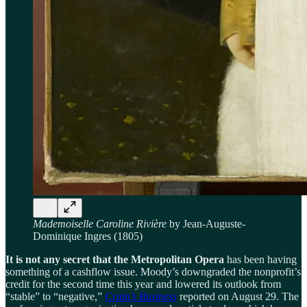
Mademoiselle Caroline Rivière
by Jean-Auguste-
Dominique Ingres (1805)
It is not any secret that the Metropolitan Opera
has been having
something of a cashflow issue. Moody’s downgraded the nonprofit’s
credit for the second time this year and lowered its outlook from
“stable” to “negative,”
Crain’s Business
reported on August 29. The