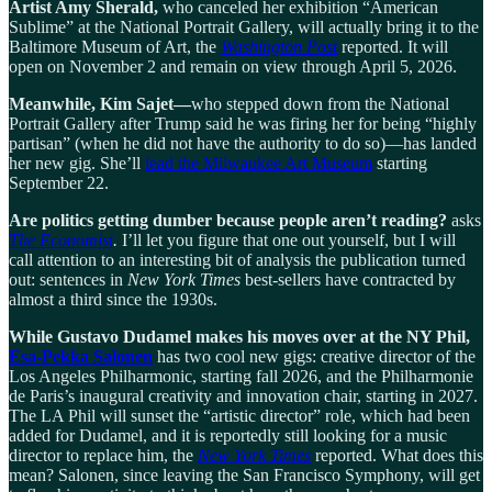
Artist Amy Sherald,
who canceled her exhibition “American
Sublime” at the National Portrait Gallery, will actually bring it to the
Baltimore Museum of Art, the
Washington Post
reported. It will
open on November 2 and remain on view through April 5, 2026.
Meanwhile, Kim Sajet—
who stepped down from the National
Portrait Gallery after Trump said he was firing her for being “highly
partisan” (when he did not have the authority to do so)—has landed
her new gig. She’ll
lead the Milwaukee Art Museum
starting
September 22.
Are politics getting dumber because people aren’t reading?
asks
The Economist
.
I’ll let you figure that one out yourself, but I will
call attention to an interesting bit of analysis the publication turned
out: sentences in
New York Times
best-sellers have contracted by
almost a third since the 1930s.
While Gustavo Dudamel makes his moves over at the NY Phil,
Esa-Pekka Salonen
has two cool new gigs: creative director of the
Los Angeles Philharmonic, starting fall 2026, and the Philharmonie
de Paris’s inaugural creativity and innovation chair, starting in 2027.
The LA Phil will sunset the “artistic director” role, which had been
added for Dudamel, and it is reportedly still looking for a music
director to replace him, the
New York Times
reported. What does this
mean? Salonen, since leaving the San Francisco Symphony, will get