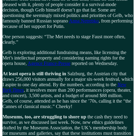
pleased with it, plenty of people consider it a survival-mode
decision, though Gelb himself doesn’t go that far. Some are
questioning the seemingly mixed politics and priorities of Gelb, who
famously banned Russian soprano
Anna Netrebko
, from performing
because of her support for Putin.
One person suggests: “The Met needs to stage Faust more often,
clearly.”
Gelb is exploring additional fundraising means, like licensing the
Met’s intellectual property and considering naming rights for the
opera house,
Agence France-Presse
reported on Wednesday.
At least opera is still thriving in
Salzburg, the Austrian city that
draws 256,000 visitors annually for a major six-week festival, which
I aspire to one day attend. By the numbers, according to the
New
York Times
, it involves more than 200 performances (opera, theater,
and concert), 3,500 artists, and a budget of around $88 million.
Gelb, of course, attended as he has since the ’70s, calling it the “the
Cannes of classical music.” Cheeky!
Museums, too, are struggling to shore up
the cash they need to
survive, as we discussed last week. Now, new ethics guidelines
drafted by the Museums Association, the UK’s membership body
for museums and galleries, say that these institutions must transition