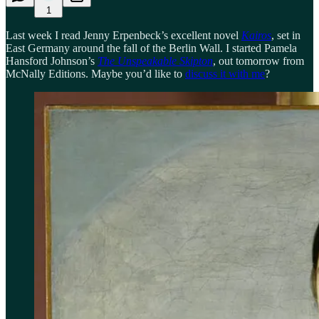
1
Last week I read Jenny Erpenbeck’s excellent novel
Kairos
, set in
East Germany around the fall of the Berlin Wall. I started Pamela
Hansford Johnson’s
The Unspeakable Skipton
, out tomorrow from
McNally Editions. Maybe you’d like to
discuss it with me
?