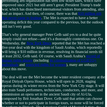
performing arts organization has seen low ticket sales, which have
improved since 2021 but still aren’t great; President Trump’s trade
war, which has disinclined international visitors from attending, also
had an impact. And then, of course, there was that
$10 million gift
that never came to fruition
. The Met is expected to have a better
operating deficit this year compared to the previous, but the outlook
still isn’t very good.
That’s why general manager Peter Gelb said yes to a deal he quite
simply could not refuse—and it’s a thoroughly contentious one. On
Wednesday, the
New York Times
reported that the Met has reached a
five-year deal with the kingdom of Saudi Arabia, which reportedly
will bring it $10 million in revenue, resolving its financial needs till
at least 2032, Gelb said. Of course, with Saudi Arabia’s
record of
human rights abuses
(including
its criminalization of LGBTQ+
individuals
and
restricted rights for women
), many are unhappy
about this move.
The deal will see the Met become the winter resident company at the
Royal Diriyah Opera House, which will open in 2028, staging
operas during its winter recess from the New York City stage. It will
also train Saudi performers, technicians, conductors, and more, and
commission an opera set in the ancient Saudi city of Al-Ula,
composed by Brit Jonathan Dove. Gelb said that artists can choose
whether or not to participate in foreign tours, so none will be forced