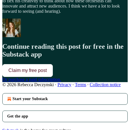
to flex his creativity to think about how these orchestras can
innovate and attract new audiences. I think we have a lot to look
forward to seeing (and hearing).
Continue reading this post for free in the
Substack app
Claim my free post
Or purchase a paid subscription.
© 2026 Rebecca Deczynski
·
Privacy
∙
Terms
∙
Collection notice
Start your Substack
Get the app