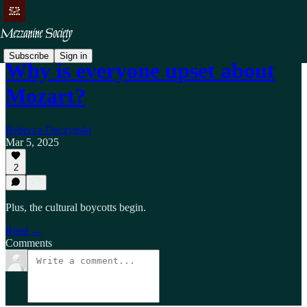
Subscribe
Sign in
Why is everyone upset about
Mozart?
Rebecca Deczynski
Mar 5, 2025
2
Plus, the cultural boycotts begin.
Read →
Comments