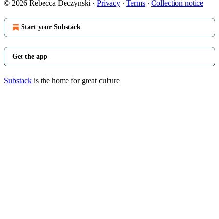
© 2026 Rebecca Deczynski
·
Privacy
∙
Terms
∙
Collection notice
Start your Substack
Get the app
Substack
is the home for great culture