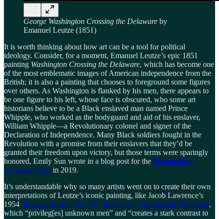
George Washington Crossing the Delaware
by
Emanuel Leutze (1851)
It is worth thinking about how art can be a tool for political
ideology. Consider, for a moment, Emanuel Leutze’s epic 1851
painting
Washington Crossing the Delaware
, which has become one
of the most emblematic images of American independence from the
British; it is also a painting that chooses to foreground some figures
over others. As Washington is flanked by his men, there appears to
be one figure to his left, whose face is obscured, who some art
historians believe to be a Black enslaved man named Prince
Whipple, who worked as the bodyguard and aid of his enslaver,
William Whipple—a Revolutionary colonel and signer of the
Declaration of Independence. Many Black soldiers fought in the
Revolution with a promise from their enslavers that they’d be
granted their freedom upon victory, but those terms were sparingly
honored, Emily Sun wrote in a blog post for the
Metropolitan
Museum of Art
in 2019.
It’s understandable why so many artists went on to create their own
interpretations of Leutze’s iconic painting, like Jacob Lawrence’s
1954
Struggle Series—No. 10: Washington Crossing the Delaware
,
which “privileg[es] unknown men” and “creates a stark contrast to