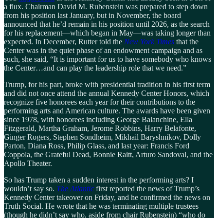
a flux. Chairman David M. Rubenstein was prepared to step down
from his position last January, but in November, the board
announced that he’d remain in his position until 2026, as the search
for his replacement—which began in May—was taking longer than
expected. In December, Rutter told the
New York Times
that the
Center was in the quiet phase of an endowment campaign and as
such, she said, “It is important for us to have somebody who knows
the Center…and can play the leadership role that we need.”
Trump, for his part, broke with presidential tradition in his first term
and did not once attend the annual Kennedy Center Honors, which
recognize five honorees each year for their contributions to the
performing arts and American culture. The awards have been given
since 1978, with honorees including George Balanchine, Ella
Fitzgerald, Martha Graham, Jerome Robbins, Harry Belafonte,
Ginger Rogers, Stephen Sondheim, Mikhail Baryshnikov, Dolly
Parton, Diana Ross, Philip Glass, and last year: Francis Ford
Coppola, the Grateful Dead, Bonnie Raitt, Arturo Sandoval, and the
Apollo Theater.
So has Trump taken a sudden interest in the performing arts? I
wouldn’t say so.
The Atlantic
first reported the news of Trump’s
Kennedy Center takeover on Friday, and he confirmed the news on
Truth Social. He wrote that he was terminating multiple trustees
(though he didn’t say who, aside from chair Rubenstein) “who do