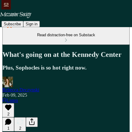
Subscribe
Sign in
Read distraction-free on Substack
What's going on at the Kennedy Center
Plus, Sophocles is so hot right now.
Rebecca Deczynski
Feb 09, 2025
Listen
2
1
2