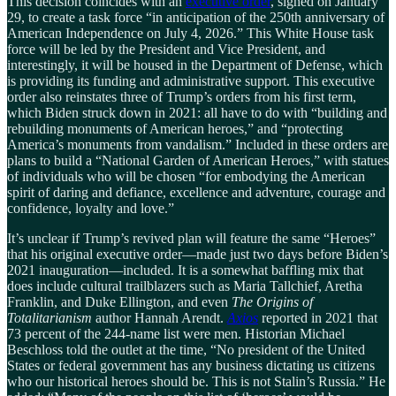
This decision coincides with an
executive order
, signed on January
29, to create a task force “in anticipation of the 250th anniversary of
American Independence on July 4, 2026.” This White House task
force will be led by the President and Vice President, and
interestingly, it will be housed in the Department of Defense, which
is providing its funding and administrative support. This executive
order also reinstates three of Trump’s orders from his first term,
which Biden struck down in 2021: all have to do with “building and
rebuilding monuments of American heroes,” and “protecting
America’s monuments from vandalism.” Included in these orders are
plans to build a “National Garden of American Heroes,” with statues
of individuals who will be chosen “for embodying the American
spirit of daring and defiance, excellence and adventure, courage and
confidence, loyalty and love.”
It’s unclear if Trump’s revived plan will feature the same “Heroes”
that his original executive order—made just two days before Biden’s
2021 inauguration—included. It is a somewhat baffling mix that
does include cultural trailblazers such as Maria Tallchief, Aretha
Franklin, and Duke Ellington, and even
The Origins of
Totalitarianism
author Hannah Arendt.
Axios
reported in 2021 that
73 percent of the 244-name list were men. Historian Michael
Beschloss told the outlet at the time, “No president of the United
States or federal government has any business dictating us citizens
who our historical heroes should be. This is not Stalin’s Russia.” He