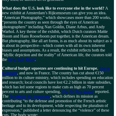
What does the U.S. look like to everyone else in the world?
A
new exhibit at Amsterdam’s Rijksmuseum can give you an idea.
“American Photography,” which showcases more than 200 works,
“presents the country as seen through the eyes of American
photographers” including Nan Goldin, Diane Arbus, and Andy
Warhol. A key theme of the exhibit, which Dutch curators Mattie
Boom and Hans Rooseboom put together, is the American dream.
But photography, like all art forms, is as much about its subject as it
is about its perspective—which comes with all its own inherent
biases and assumptions. As a result, the exhibit reflects both the
“idyllic depiction and the reality” of American life, the curators told
the
New York Times
.
Cultural budget squeezes are continuing to hit Europe
,
first in
Germany
, and now in France. The country has cut about €150
million to its culture ministry, which includes spending on education
and research; local councils have lost €2.2 billion in state subsidies,
which has led some regions to make cuts as high as 70 percent
percent to arts and culture spending,
The Art Newspaper
reported.
The
Académie des beaux-arts
, which defines its mission as
contributing “to the defense and promotion of the French artistic
heritage and to its development, while respecting the pluralism of
expression,” published a letter denouncing the “violence” of these
cuts. The body wrote: