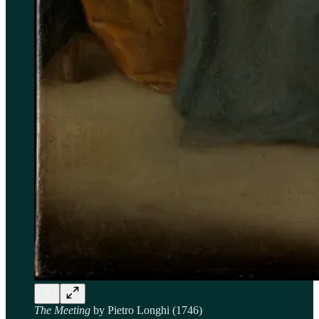
The Meeting
by Pietro Longhi (1746)