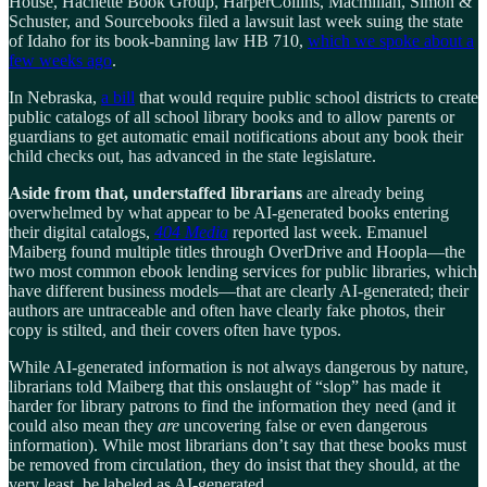
House, Hachette Book Group, HarperCollins, Macmillan, Simon &
Schuster, and Sourcebooks filed a lawsuit last week suing the state
of Idaho for its book-banning law HB 710,
which we spoke about a
few weeks ago
.
In Nebraska,
a bill
that would require public school districts to create
public catalogs of all school library books and to allow parents or
guardians to get automatic email notifications about any book their
child checks out, has advanced in the state legislature.
Aside from that, understaffed librarians
are already being
overwhelmed by what appear to be AI-generated books entering
their digital catalogs,
404 Media
reported last week. Emanuel
Maiberg found multiple titles through OverDrive and Hoopla—the
two most common ebook lending services for public libraries, which
have different business models—that are clearly AI-generated; their
authors are untraceable and often have clearly fake photos, their
copy is stilted, and their covers often have typos.
While AI-generated information is not always dangerous by nature,
librarians told Maiberg that this onslaught of “slop” has made it
harder for library patrons to find the information they need (and it
could also mean they
are
uncovering false or even dangerous
information). While most librarians don’t say that these books must
be removed from circulation, they do insist that they should, at the
very least, be labeled as AI-generated.