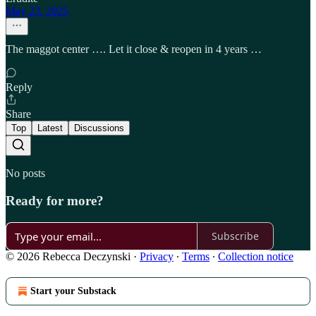
May 23, 2025
The maggot center …. Let it close & reopen in 4 years …
Reply
Share
Top
Latest
Discussions
No posts
Ready for more?
Subscribe
© 2026 Rebecca Deczynski
·
Privacy
∙
Terms
∙
Collection notice
Start your Substack