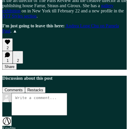
is the art director of The Paris Review and the creative director at the
publishing house Farrar, Straus and Giroux. She has a
gallery
exhibition
on in New York till February 22 and a new profile in the
NYT
Styles section
.
I’m just going to leave this here:
Andrea Long Chu on Pamela
Paul
. ▲
2
1
2
Share
Discussion about this post
Comments
Restacks
Erudite