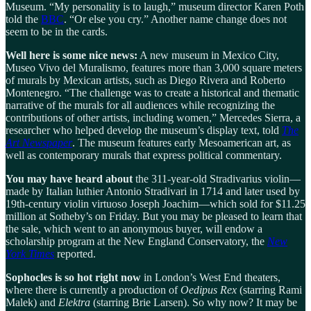
Museum. “My personality is to laugh,” museum director Karen Poth
told the
BBC
. “Or else you cry.” Another name change does not
seem to be in the cards.
Well here is some nice news:
A new museum in Mexico City,
Museo Vivo del Muralismo, features more than 3,000 square meters
of murals by Mexican artists, such as Diego Rivera and Roberto
Montenegro. “The challenge was to create a historical and thematic
narrative of the murals for all audiences while recognizing the
contributions of other artists, including women,” Mercedes Sierra, a
researcher who helped develop the museum’s display text, told
The
Art Newspaper
. The museum features early Mesoamerican art, as
well as contemporary murals that express political commentary.
You may have heard about
the 311-year-old Stradivarius violin—
made by Italian luthier Antonio Stradivari in 1714 and later used by
19th-century violin virtuoso Joseph Joachim—which sold for $11.25
million at Sotheby’s on Friday. But you may be pleased to learn that
the sale, which went to an anonymous buyer, will endow a
scholarship program at the New England Conservatory, the
New
York Times
reported.
Sophocles is so hot right now
in London’s West End theaters,
where there is currently a production of
Oedipus Rex
(starring Rami
Malek) and
Elektra
(starring Brie Larsen). So why now? It may be