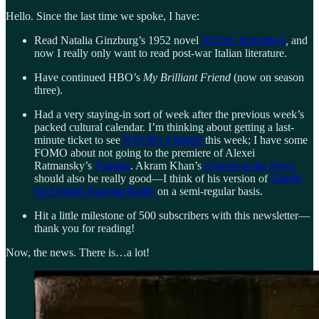
Hello. Since the last time we spoke, I have:
Read Natalia Ginzburg’s 1952 novel
All Our Yesterdays
,
and
now I really only want to read post-war Italian literature.
Have continued HBO’s
My Brilliant Friend
(now on season
three).
Had a very staying-in sort of week after the previous week’s
packed cultural calendar. I’m thinking about getting a last-
minute ticket to see
NYCB’s
Firebird
this week; I have some
FOMO about not going to the premiere of Alexei
Ratmansky’s
Paquita
. Akram Khan’s
Gigenis
at the Joyce
should also be really good—I think of his version of
Giselle
for English National Ballet
on a semi-regular basis.
Hit a little milestone of 500 subscribers with this newsletter—
thank you for reading!
Now, the news. There is…a lot!