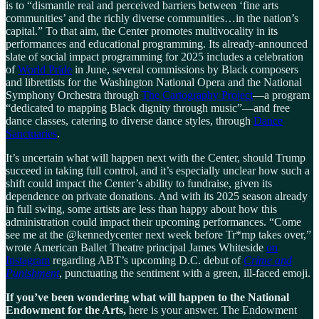
is to “dismantle real and perceived barriers between ‘fine arts
communities’ and the richly diverse communities…in the nation’s
capital.” To that aim, the Center promotes multivocality in its
performances and educational programming. Its already-announced
slate of social impact programming for 2025 includes a celebration
of
World Pride
in June, several commissions by Black composers
and librettists for the Washington National Opera and the National
Symphony Orchestra through
The Cartography Project
—a program
“dedicated to mapping Black dignity through music”—and free
dance classes, catering to diverse dance styles, through
Dance
Sanctuaries
.
It’s uncertain what will happen next with the Center, should Trump
succeed in taking full control, and it’s especially unclear how such a
shift could impact the Center’s ability to fundraise, given its
dependence on private donations. And with its 2025 season already
in full swing, some artists are less than happy about how this
administration could impact their upcoming performances. “Come
see me at the @kennedycenter next week before Tr*mp takes over,”
wrote American Ballet Theatre principal James Whiteside
on
Instagram
regarding ABT’s upcoming D.C. debut of
Crime and
Punishment
, punctuating the sentiment with a green, ill-faced emoji.
If you’ve been wondering what will happen to the National
Endowment for the Arts,
here is your answer. The Endowment