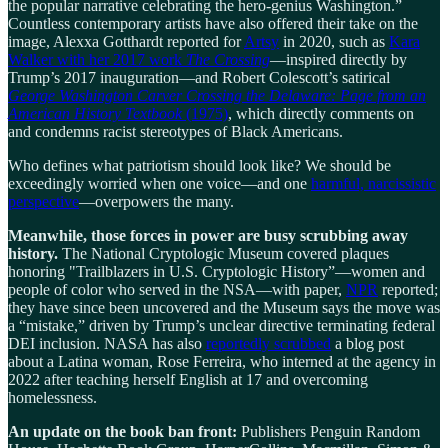
the popular narrative celebrating the hero-genius Washington.”
Countless contemporary artists have also offered their take on the
image, Alexxa Gotthardt reported for
Artsy
in 2020, such as
Kara
Walker with her 2017 work
The Crossing
—inspired directly by
Trump’s 2017 inauguration—and Robert Colescott’s satirical
George Washington Carver Crossing the Delaware: Page from an
American History Textbook
(1975)
, which directly comments on
and condemns racist stereotypes of Black Americans.
Who defines what patriotism should look like? We should be
exceedingly worried when one voice—and one
harmful, narcissistic
perspective
—overpowers the many.
Meanwhile, those forces in power are busy scrubbing away
history.
The National Cryptologic Museum covered plaques
honoring "Trailblazers in U.S. Cryptologic History”—women and
people of color who served in the NSA—with paper,
NPR
reported;
they have since been uncovered and the Museum says the move was
a “mistake,” driven by Trump’s unclear directive terminating federal
DEI inclusion. NASA has also
reportedly scrubbed
a blog post
about a Latina woman, Rose Ferreira, who interned at the agency in
2022 after teaching herself English at 17 and overcoming
homelessness.
An update on the book ban front:
Publishers Penguin Random