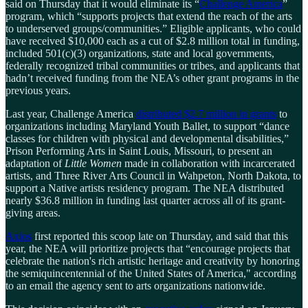
said on Thursday that it would eliminate its “
Challenge America
”
program, which “supports projects that extend the reach of the arts
to underserved groups/communities.” Eligible applicants, who could
have received $10,000 each as a cut of $2.8 million total in funding,
included 501(c)(3) organizations, state and local governments,
federally recognized tribal communities or tribes, and applicants that
hadn’t received funding from the NEA’s other grant programs in the
previous years.
Last year, Challenge America
distributed $2.7 million in grants
to
organizations including Maryland Youth Ballet, to support “dance
classes for children with physical and developmental disabilities,”
Prison Performing Arts in Saint Louis, Missouri, to present an
adaptation of
Little Women
made in collaboration with incarcerated
artists, and Three River Arts Council in Wahpeton, North Dakota, to
support a Native artists residency program. The NEA distributed
nearly $36.8 million in funding last quarter across all of its grant-
giving areas.
Axios
first reported this scoop late on Thursday, and said that this
year, the NEA will prioritize projects that “encourage projects that
celebrate the nation's rich artistic heritage and creativity by honoring
the semiquincentennial of the United States of America," according
to an email the agency sent to arts organizations nationwide.