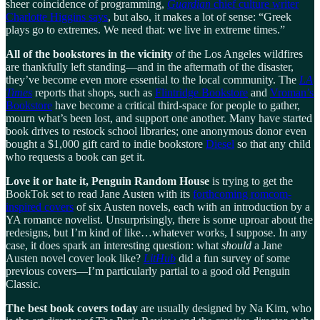
sheer coincidence of programming,
Guardian
chief culture writer
Charlotte Higgins says
, but also, it makes a lot of sense: “Greek
plays go to extremes. We need that: we live in extreme times.”
All of the bookstores in the vicinity
of the Los Angeles wildfires
are thankfully left standing—and in the aftermath of the disaster,
they’ve become even more essential to the local community. The
LA
Times
reports that shops, such as
Flintridge Bookstore
and
Vroman’s
Bookstore
have become a critical third-space for people to gather,
mourn what’s been lost, and support one another. Many have started
book drives to restock school libraries; one anonymous donor even
bought a $1,000 gift card to indie bookstore
Diesel
so that any child
who requests a book can get it.
Love it or hate it, Penguin Random House
is trying to get the
BookTok set to read Jane Austen with its
forthcoming romcom-
inspired covers
of six Austen novels, each with an introduction by a
YA romance novelist. Unsurprisingly, there is some uproar about the
redesigns, but I’m kind of like…whatever works, I suppose. In any
case, it does spark an interesting question: what
should
a Jane
Austen novel cover look like?
LitHub
did a fun survey of some
previous covers—I’m particularly partial to a good old Penguin
Classic.
The best book covers today
are usually designed by Na Kim, who