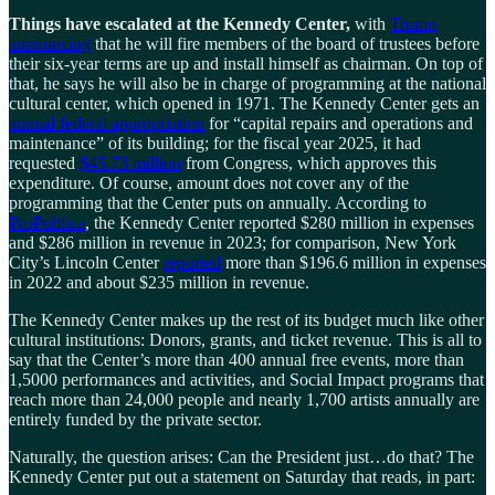
Things have escalated at the Kennedy Center,
with
Trump
announcing
that he will fire members of the board of trustees before
their six-year terms are up and install himself as chairman. On top of
that, he says he will also be in charge of programming at the national
cultural center, which opened in 1971. The Kennedy Center gets an
annual federal appropriation
for “capital repairs and operations and
maintenance” of its building; for the fiscal year 2025, it had
requested
$45.73 million
from Congress, which approves this
expenditure. Of course, amount does not cover any of the
programming that the Center puts on annually. According to
ProPublica
, the Kennedy Center reported $280 million in expenses
and $286 million in revenue in 2023; for comparison, New York
City’s Lincoln Center
reported
more than $196.6 million in expenses
in 2022 and about $235 million in revenue.
The Kennedy Center makes up the rest of its budget much like other
cultural institutions: Donors, grants, and ticket revenue. This is all to
say that the Center’s more than 400 annual free events, more than
1,5000 performances and activities, and Social Impact programs that
reach more than 24,000 people and nearly 1,700 artists annually are
entirely funded by the private sector.
Naturally, the question arises: Can the President just…do that? The
Kennedy Center put out a statement on Saturday that reads, in part: