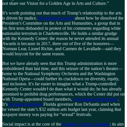
not share our Vision for a Golden Age in Arts and Culture.”
It’s worth pointing out that much of Trump’s relationship to the arts
is driven by malice.
We spoke last week
about how he dissolved the
President’s Committee on the Arts and Humanities, a group that in
his first term disbanded in protest of his comments regarding white
nationalist terrorism in Charlottesville. He holds a similar grudge
with the Kennedy Center: the reason he never attended its annual
Awards is because in 2017, three out of five of the honorees—
Norman Lear, Lionel Richie, and Carmen de Lavallade—said they
would boycott for the same reason.
But we have already seen that this Trump administration is more
emboldened than last time, and this seizure of the nation’s theater—
home to the National Symphony Orchestra and the Washington
National Opera—could further its crackdown on diversity, equity,
and inclusion. It’s far easier to imagine what a Trump-controlled
Kennedy Center
wouldn’t
do than what it would do; he has already
promised to prohibit drag performances, which the Center did put on
with Trump-appointed board members,
even during his first term
.
It’s
the same playbook
Florida governor Ron DeSantis used when
he vetoed the state’s $32 million arts budget last year, claiming that
taxpayer money was paying for “sexual” festivals.
Social impact is at the core of the
Kennedy Center’s mission
; its aim