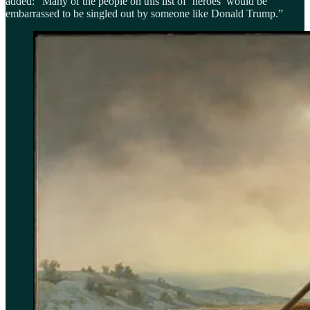
added: “Many of the people on this list of ‘heroes’ would be
embarrassed to be singled out by someone like Donald Trump.”