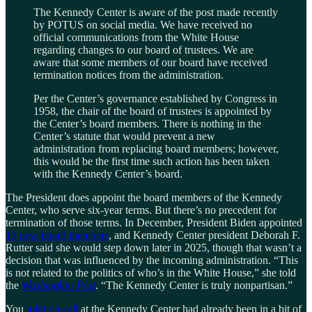
The Kennedy Center is aware of the post made recently
by POTUS on social media. We have received no
official communications from the White House
regarding changes to our board of trustees. We are
aware that some members of our board have received
termination notices from the administration.
Per the Center’s governance established by Congress in
1958, the chair of the board of trustees is appointed by
the Center’s board members. There is nothing in the
Center’s statute that would prevent a new
administration from replacing board members; however,
this would be the first time such action has been taken
with the Kennedy Center’s board.
The President does appoint the board members of the Kennedy
Center, who serve six-year terms. But there’s no precedent for
termination of those terms. In December, President Biden appointed
13 new board members
, and Kennedy Center president Deborah F.
Rutter said she would step down later in 2025, though that wasn’t a
decision that was influenced by the incoming administration. “This
is not related to the politics of who’s in the White House,” she told
the
Washington Post
. “The Kennedy Center is truly nonpartisan.”
You
might recall
at the Kennedy Center had already been in a bit of