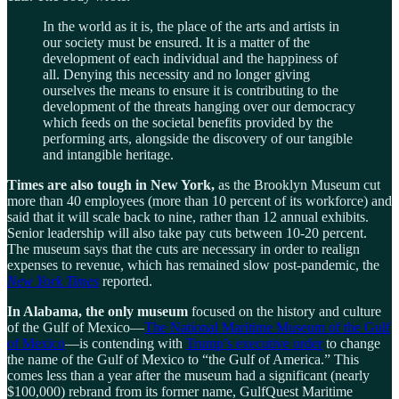
In the world as it is, the place of the arts and artists in
our society must be ensured. It is a matter of the
development of each individual and the happiness of
all. Denying this necessity and no longer giving
ourselves the means to ensure it is contributing to the
development of the threats hanging over our democracy
which feeds on the societal benefits provided by the
performing arts, alongside the discovery of our tangible
and intangible heritage.
Times are also tough in New York,
as the Brooklyn Museum cut
more than 40 employees (more than 10 percent of its workforce) and
said that it will scale back to nine, rather than 12 annual exhibits.
Senior leadership will also take pay cuts between 10-20 percent.
The museum says that the cuts are necessary in order to realign
expenses to revenue, which has remained slow post-pandemic, the
New York Times
reported.
In Alabama, the only museum
focused on the history and culture
of the Gulf of Mexico—
The National Maritime Museum of the Gulf
of Mexico
—is contending with
Trump’s executive order
to change
the name of the Gulf of Mexico to “the Gulf of America.” This
comes less than a year after the museum had a significant (nearly
$100,000) rebrand from its former name, GulfQuest Maritime