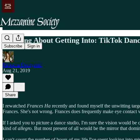
Thinking About Getting Into: TikTok Danc
Subscribe
Sign in
Rebecca Deczynski
Aug 21, 2019
Share
I rewatched
Frances Ha
recently and found myself the unwitting targe
Frances. She's not wrong. Frances does frequently make eye contact with 
If I asked you to picture a dance studio, I'm sure the vision would be c
kind of
allegro
. But most present of all would be the mirror that dominat
I can't count the number of hours of my life I've spent looking into mi