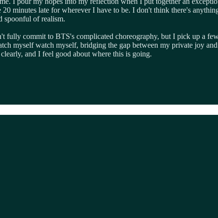
me. I pour my hopes into my reflection when I put together an exception
 minutes late for wherever I have to be. I don't think there's anything 
d spoonful of realism.
on't fully commit to BTS's complicated choreography, but I pick up a few
I watch myself watch myself, bridging the gap between my private joy and
clearly, and I feel good about where this is going.