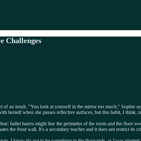
e Challenges
t of an insult. "You look at yourself in the mirror too much," Sophie s
herself when she passes reflective surfaces, but this habit, I think, is o
lear: ballet barres might line the perimeter of the room and the floor wo
es the front wall. It's a secondary teacher and it does not restrict its cr
rrors. I know it's got to be something in the thousands, as I was planted 