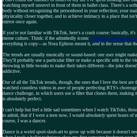
watching myself unravel in front of them in ballet class. There's a sof
body without recognizing the personhood in your reflection; your mai
physicality closer together, and to achieve intimacy in a place that i
mirror once again.
If you're not familiar with TikTok, here's a crash course: basically, it
meme culture. Think: if the admittedly iconic
"a potato flew around 
everything is copy—as Nora Ephron meant it,
and
in the sense that t
The trends are usually musically or sound-based: one user might make a
They'll probably use a particular filter or make a specific edit to the 
throwing in little tweaks to make their takes different—the joke doesn'
addictive.
Our of all the TikTok trends, though, the ones that I love the best are
watched countless videos in awe of people perfecting BTS's choreogra
dance challenge, in which users use a filter that clones them, making
is absolutely perfect.
I can't help but feel a little sad sometimes when I watch TikToks, thou
to admit, that if I were a teen now, I would
absolutely
spent hours of m
course, I was a dancer.
Dance is a weird sport-slash-art to grow up with because it doesn't n