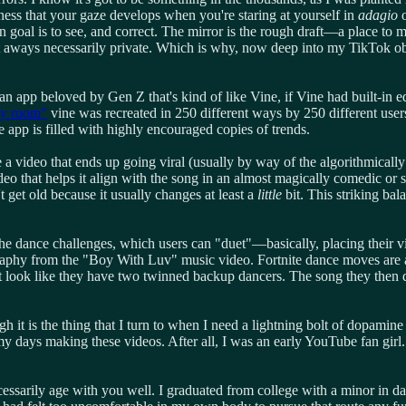
tness that your gaze develops when you're staring at yourself in
adagio
o
n goal is to see, and correct. The mirror is the rough draft—a place t
sn't aways necessarily private. Which is why, now deep into my TikTok o
's an app beloved by Gen Z that's kind of like Vine, if Vine had built-in
my room"
vine was recreated in 250 different ways by 250 different use
he app is filled with highly encouraged copies of trends.
 video that ends up going viral (usually by way of the algorithmically 
video that helps it align with the song in an almost magically comedic or
t get old because it usually changes at least a
little
bit. This striking ba
 the dance challenges, which users can "duet"—basically, placing their v
phy from the "Boy With Luv" music video. Fortnite dance moves are als
 it look like they have two twinned backup dancers. The song they then
gh it is the thing that I turn to when I need a lightning bolt of dopami
y days making these videos. After all, I was an early YouTube fan girl.
ecessarily age with you well. I graduated from college with a minor in