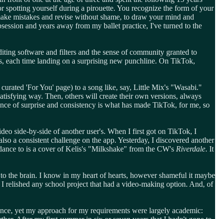
r spotting yourself during a pirouette. You recognize the form of your
o make mistakes and revise without shame, to draw your mind and
bsession and years away from my ballet practice, I've turned to the
 editing software and filters and the sense of community granted to
rs, each time landing on a surprising new punchline. On TikTok,
curated 'For You' page) to a song like, say, Little Mix's "Wasabi."
 satisfying way. Then, others will create their own versions, always
lance of surprise and consistency is what has made TikTok, for me, so
ideo side-by-side of another user's. When I first got on TikTok, I
o a consistent challenge on the app. Yesterday, I discovered another
 dance to is a cover of Kelis's "Milkshake" from the CW's
Riverdale
. It
ne to the brain. I know in my heart of hearts, however shameful it maybe
 I relished any school project that had a video-making option. And, of
 dance, yet my approach for my requirements were largely academic: