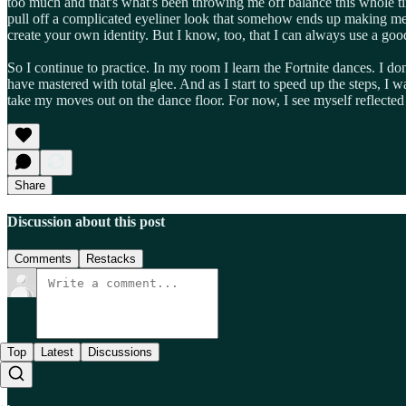
too much and that's what's been throwing me off balance this whole ti
pull off a complicated eyeliner look that somehow ends up making me 20
create your own identity. But I know, too, that I can always use a goo
So I continue to practice. In my room I learn the Fortnite dances. I d
have mastered with total glee. And as I start to speed up the steps, 
take my moves out on the dance floor. For now, I see myself reflected 
Share
Discussion about this post
Comments
Restacks
Top
Latest
Discussions