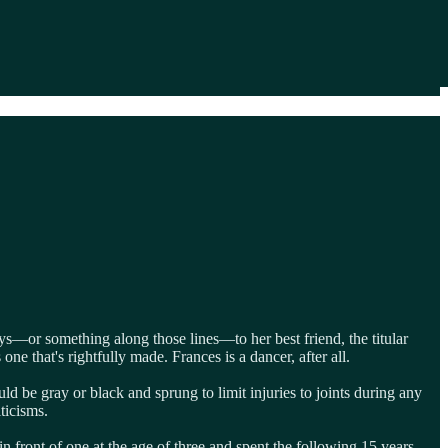
ays—or something along those lines—to her best friend, the titular
ne that's rightfully made. Frances is a dancer, after all.
uld be gray or black and sprung to limit injuries to joints during any
iticisms.
in front of one at the age of three and spent the following 15 years