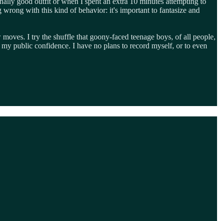
ally good outfit or when I spent an extra 10 minutes attempting to
wrong with this kind of behavior: it's important to fantasize and
 moves. I try the shuffle that goony-faced teenage boys, of all people,
 my public confidence. I have no plans to record myself, or to even