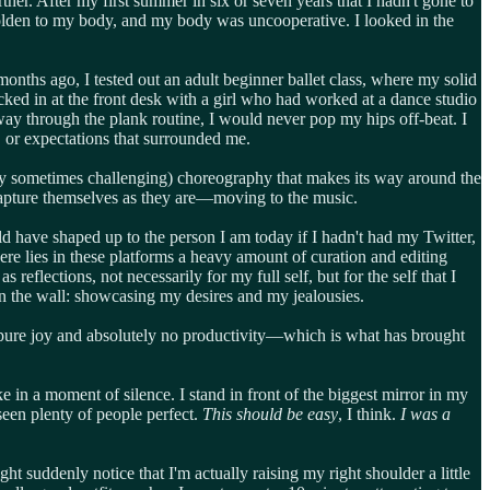
her. After my first summer in six or seven years that I hadn't gone to
beholden to my body, and my body was uncooperative. I looked in the
months ago, I tested out an adult beginner ballet class, where my solid
ed in at the front desk with a girl who had worked at a dance studio
 way through the plank routine, I would never pop my hips off-beat. I
, or expectations that surrounded me.
dly sometimes challenging) choreography that makes its way around the
capture themselves as they are—moving to the music.
d have shaped up to the person I am today if I hadn't had my Twitter,
e lies in these platforms a heavy amount of curation and editing
s reflections, not necessarily for my full self, but for the self that I
n the wall: showcasing my desires and my jealousies.
 me pure joy and absolutely no productivity—which is what has brought
in a moment of silence. I stand in front of the biggest mirror in my
seen plenty of people perfect.
This should be easy
, I think.
I was a
ht suddenly notice that I'm actually raising my right shoulder a little