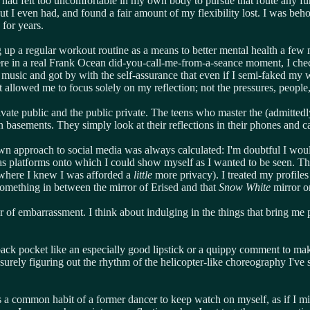
I had felt too uncomfortable in my own body to pursue that route any furt
rnout I even had, and found a fair amount of my flexibility lost. I was 
 for years.
g up a regular workout routine as a means to better mental health a few 
e in a real Frank Ocean did-you-call-me-from-a-seance moment, I check
he music and got by with the self-assurance that even if I semi-faked my
allowed me to focus solely on my reflection; not the pressures, people
vate public and the public private. The teens who master the (admitte
basements. They simply look at their reflections in their phones and 
own approach to social media was always calculated: I'm doubtful I woul
platforms onto which I could show myself as I wanted to be seen. Ther
, where I knew I was afforded a
little
more privacy). I treated my profiles a
 something in between the mirror of Erised and that
Snow White
mirror o
 fear of embarrassment. I think about indulging in the things that bring
ack pocket like an especially good lipstick or a quippy comment to make 
urely figuring out the rhythm of the helicopter-like choreography I've 
's a common habit of a former dancer to keep watch on myself, as if I mig