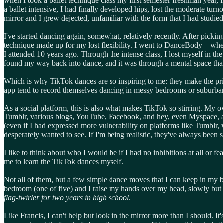
when I took a ballet technique class my first semester freshman year, 
a ballet intensive, I had finally developed hips, lost the moderate tu
mirror and I grew dejected, unfamiliar with the form that I had studied
I've started dancing again, somewhat, relatively recently. After pickin
technique made up for my lost flexibility. I went to DanceBody—wher
I attended 10 years ago. Through the intense class, I lost myself in t
found my way back into dance, and it was through a mental space that 
Which is why TikTok dances are so inspiring to me: they make the pri
app tend to record themselves dancing in messy bedrooms or suburban 
As a social platform, this is also what makes TikTok so stirring. My 
Tumblr, various blogs, YouTube, Facebook, and hey, even Myspace, as 
(even if I had expressed more vulnerability on platforms like Tumblr
desperately wanted to see. If I'm being realistic, they've always been
I like to think about who I would be if I had no inhibitions at all or
me to learn the TikTok dances myself.
Not all of them, but a few simple dance moves that I can keep in my b
bedroom (one of five) and I raise my hands over my head, slowly but s
flag-twirler for two years in high school
.
Like Francis, I can't help but look in the mirror more than I should. It