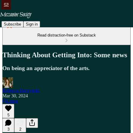
Subscribe
Sign in
Read distraction-free on Substack
Thinking About Getting Into: Some news
On being an appreciator of the arts.
Rebecca Deczynski
Mar 30, 2024
Listen
5
3
2