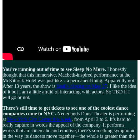
You’re running out of time to see Sleep No More.
I honestly
thought that this immersive, Macbeth-inspired performance at the
McKittrick Hotel was just like…a permanent thing. Apparently not!
After 13 years, the show is
finally closing on May 27
. I like the idea
of it but I am a little afraid of interacting with actors. So TBD if I
will go or not.
There’s still time to get tickets to see one of the coolest dance
companies come to NYC.
Nederlands Dans Theater is performing
at
New York City Center this week
, from April 3 to 6. It’s hard to
really capture in words the appeal of the company. It performs
works that are cinematic and emotive; there’s something symphonic
in the way its dancers move together—the whole is greater than the