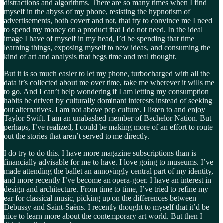
distractions and algorithms. There are so many times when I find
myself in the abyss of my phone, resisting the hypnotism of
advertisements, both covert and not, that try to convince me I need
to spend my money on a product that I do not need. In the ideal
image I have of myself in my head, I’d be spending that time
learning things, exposing myself to new ideas, and consuming the
kind of art and analysis that begs time and real thought.
But it is so much easier to let my phone, turbocharged with all the
data it’s collected about me over time, take me wherever it wills me
to go. And I can’t help wondering if I am letting my consumption
habits be driven by culturally dominant interests instead of seeking
out alternatives. I am not above pop culture. I listen to and enjoy
Taylor Swift. I am an unabashed member of Bachelor Nation. But
perhaps, I’ve realized, I could be making more of an effort to route
out the stories that aren’t served to me directly.
I do try to do this. I have more magazine subscriptions than is
financially advisable for me to have. I love going to museums. I’ve
made attending the ballet an annoyingly central part of my identity,
and more recently I’ve become an opera-goer. I have an interest in
design and architecture. From time to time, I’ve tried to refine my
ear for classical music, picking up on the differences between
Debussy and Saint-Saëns. I recently thought to myself that it’d be
nice to learn more about the contemporary art world. But then I