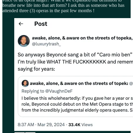
breathe new life into that art form? I ask this as someone who has
attended three (3) operas in the past few months !