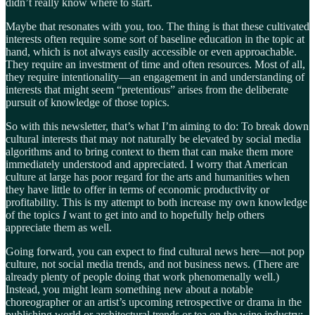
didn’t really know where to start.
Maybe that resonates with you, too. The thing is that these cultivated
interests often require some sort of baseline education in the topic at
hand, which is not always easily accessible or even approachable.
They require an investment of time and often resources. Most of all,
they require intentionality—an engagement in and understanding of
interests that might seem “pretentious” arises from the deliberate
pursuit of knowledge of those topics.
So with this newsletter, that’s what I’m aiming to do: To break down
cultural interests that may not naturally be elevated by social media
algorithms and to bring context to them that can make them more
immediately understood and appreciated. I worry that American
culture at large has poor regard for the arts and humanities when
they have little to offer in terms of economic productivity or
profitability. This is my attempt to both increase my own knowledge
of the topics
I
want to get into and to hopefully help others
appreciate them as well.
Going forward, you can expect to find cultural news here—not pop
culture, not social media trends, and not business news. (There are
already plenty of people doing that work phenomenally well.)
Instead, you might learn something new about a notable
choreographer or an artist’s upcoming retrospective or drama in the
publishing world or architectural trends or tea on the wine industry: