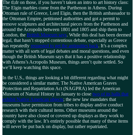
The tl;dr on those, if you haven’t taken an intro to art history class:
The Elgin marbles come from the Parthenon in Athens. During
Ottoman rule of Greece, Lord Elgin, then the British ambassador to
the Ottoman Empire, petitioned authorities and got a permit to
remove sculptures and architectural pieces from the Parthenon and
around the Acropolis between 1801 and 1805 and ship them to
London, the
British Museum says
. While this deal has been deemed
legal, that hasn’t stopped contentious debate, especially as Greece
has repeatedly
requested to get the antiquities back
. It’s a complex
matter with all sorts of legal debates and moral questions, and even
though the British Museum says that it has a positive relationship
with Athens’s Acropolis Museum, things aren’t quite settled. So
we’ll keep watching this space.
In the U.S., things are looking a bit different regarding what might
be considered a similar matter. The Native American Graves
Protection and Repatriation Act (NAGPRA) led the American
Museum of Natural History in January to close
two of its halls that
exhibit Native American objects
; the new law mandates that
museums have permission from tribes to display and/or conduct
research with their cultural items. Other museums around the
country have also closed or covered up displays as they work to
comply with the law. It’s entirely possible that many of these items
will never be put back on display, but rather repatriated.