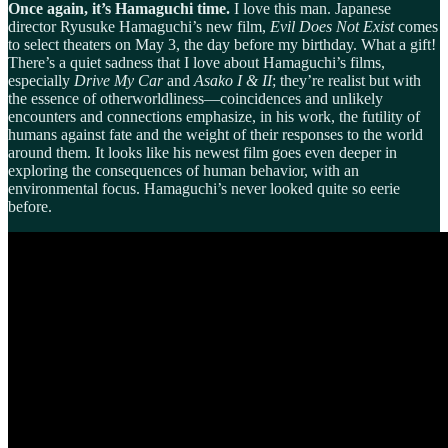
Once again, it’s Hamaguchi time.
I love this man. Japanese
director Ryusuke Hamaguchi’s new film,
Evil Does Not Exist
comes
to select theaters on May 3, the day before my birthday. What a gift!
There’s a quiet sadness that I love about Hamaguchi’s films,
especially
Drive My Car
and
Asako I & II
; they’re realist but with
the essence of otherworldliness—coincidences and unlikely
encounters and connections emphasize, in his work, the futility of
humans against fate and the weight of their responses to the world
around them. It looks like his newest film goes even deeper in
exploring the consequences of human behavior, with an
environmental focus. Hamaguchi’s never looked quite so eerie
before.