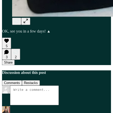
OK, see you in a few days! ▲
5
3
2
Share
Discussion about this post
Comments
Restacks