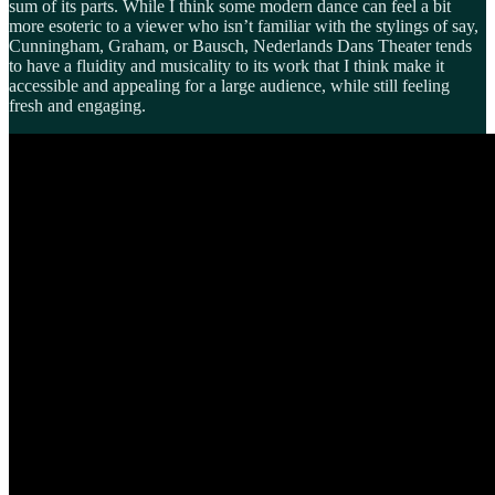
sum of its parts. While I think some modern dance can feel a bit
more esoteric to a viewer who isn’t familiar with the stylings of say,
Cunningham, Graham, or Bausch, Nederlands Dans Theater tends
to have a fluidity and musicality to its work that I think make it
accessible and appealing for a large audience, while still feeling
fresh and engaging.