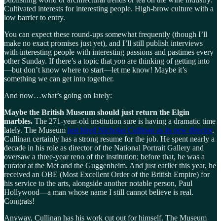
Cultivated interests for interesting people. High-brow culture with a
low barrier to entry.
You can expect these round-ups somewhat frequently (though I’ll
make no exact promises just yet), and I’ll still publish interviews
with interesting people with interesting passions and pastimes every
other Sunday. If there’s a topic that
you
are thinking of getting into
—but don’t know where to start—let me know! Maybe it’s
something we can get into together.
And now…what’s going on lately:
Maybe the British Museum should just return the Elgin
marbles.
The 271-year-old institution sure is having a dramatic time
lately. The Museum
just hired Nicholas Cullinan as its new director
.
Cullinan certainly has a strong resume for the job. He spent nearly a
decade in his role as director of the National Portrait Gallery and
oversaw a three-year reno of the institution; before that, he was a
curator at the Met and the Guggenheim. And just earlier this year, he
received an OBE (Most Excellent Order of the British Empire) for
his service to the arts, alongside another notable person, Paul
Hollywood—a man whose name I still cannot believe is real.
Congrats!
Anyway, Cullinan has his work cut out for himself. The Museum