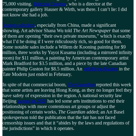
75,000 visiting.
Princess Eugenie
, who is a director at the
contemporary gallery Hauser & Wirth, was there. I can’t lie: I did
not know she had a job.
Young collectors
, especially from China, made a significant
showing. Art advisor Shana Wu told
The Art Newspaper
that some
of them are opening “their own private museums,” which is exactly
what I’d be doing if I were ridiculously rich, so good for them.
Some notable sales include a Willem de Kooning painting for $9
million, three works by Yayoi Kusama (including a mirrored infinity
room) for $11 million, a painting by American contemporary artist
Mark Bradford for $3.5 million, and a piece by the late Canadian
painter Philip Guston for $8.5 million. An
exhibit on Guston
in the
Tate Modern just ended in February.
In spite of that commercial boom,
The Guardian
reported this week
that some artists are leaving Hong Kong, as they no longer feel they
have safety of expression in the region. A national security law
Beijing
passed in 2020
has led some arts institutions to end their
relationships with more contentious art groups or adjust the
positioning of certain works,
The Guardian
added; an Art Basel
spokesperson told the publication that the fair has not faced
censorship issues and that it “abides by the laws and regulations of
the jurisdictions” in which it operates.