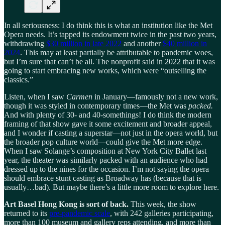
In all seriousness: I do think this is what an institution like the Met
Opera needs. It’s tapped its endowment twice in the past two years,
withdrawing
$30 million in late 2022
and another
$40 million in
2024
. This may at least partially be attributable to pandemic woes,
but I’m sure that can’t be all. The nonprofit said in 2022 that it was
going to start embracing new works, which were “outselling the
classics.”
Listen, when I saw
Carmen
in January—famously not a new work,
though it was styled in contemporary times—the Met was
packed.
And with plenty of 30- and 40-somethings! I do think the modern
framing of that show gave it some excitement and broader appeal,
and I wonder if casting a superstar—not just in the opera world, but
the broader pop culture world—could give the Met more edge.
When I saw Solange’s composition at New York City Ballet last
year, the theater was similarly packed with an audience who had
dressed up to the nines for the occasion. I’m not saying the opera
should embrace stunt casting as Broadway has (because that is
usually…bad). But maybe there’s a little more room to explore here.
Art Basel Hong Kong is sort of back.
This week, the show
returned to its
pre-pandemic scale
, with 242 galleries participating,
more than 100 museum and gallery reps attending, and more than