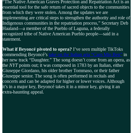
“The Native American Graves Protection and Repatriation Act is an
essential tool for the safe return of sacred objects to the communities
from which they were stolen. Among the updates we are
implementing are critical steps to strengthen the authority and role of
Indigenous communities in the repatriation process,” Secretary Deb
Haaland—a member of the Pueblo of Laguna, a federally
recognized tribe of Native American Pueblo people—said in a
statement.
What if Beyoncé pivoted to opera?
I’ve seen multiple TikToks
commending Beyoncé’s
take on the Italian aria “Caro Mio Ben”
in
her new track “Daughter.” The song doesn’t come from an opera, as
the
NYT
points out; it was composed in 1783 by an Italian, either
Giuseppe Giordano, his older brother Tommaso, or their father
Giuseppe senior. The song is often performed in recitals and
concerts and can be adapted for higher or lower voices. Although
it’s in a major key, Beyoncé takes it in a minor key, giving it an
extra-haunting appeal.