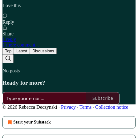
Love this
Reply
Share
1 reply
1 more comment...
Top
Latest
Discussions
No posts
Ready for more?
Subscribe
© 2026 Rebecca Deczynski
·
Privacy
∙
Terms
∙
Collection notice
Start your Substack