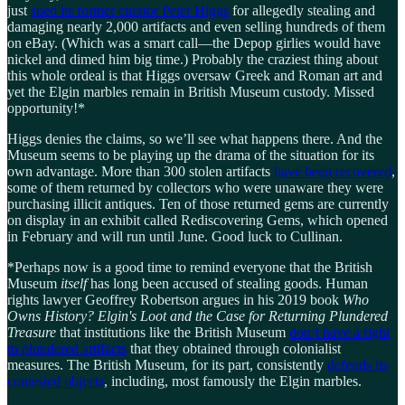
just
sued its former curator Peter Higgs
for allegedly stealing and
damaging nearly 2,000 artifacts and even selling hundreds of them
on eBay. (Which was a smart call—the Depop girlies would have
nickel and dimed him big time.) Probably the craziest thing about
this whole ordeal is that Higgs oversaw Greek and Roman art and
yet the Elgin marbles remain in British Museum custody. Missed
opportunity!*
Higgs denies the claims, so we’ll see what happens there. And the
Museum seems to be playing up the drama of the situation for its
own advantage. More than 300 stolen artifacts
have been recovered
,
some of them returned by collectors who were unaware they were
purchasing illicit antiques. Ten of those returned gems are currently
on display in an exhibit called Rediscovering Gems, which opened
in February and will run until June. Good luck to Cullinan.
*Perhaps now is a good time to remind everyone that the British
Museum
itself
has long been accused of stealing goods. Human
rights lawyer Geoffrey Robertson argues in his 2019 book
Who
Owns History? Elgin's Loot and the Case for Returning Plundered
Treasure
that institutions like the British Museum
don’t have a right
to plundered artifacts
that they obtained through colonialist
measures. The British Museum, for its part, consistently
defends its
contested objects
, including, most famously the Elgin marbles.