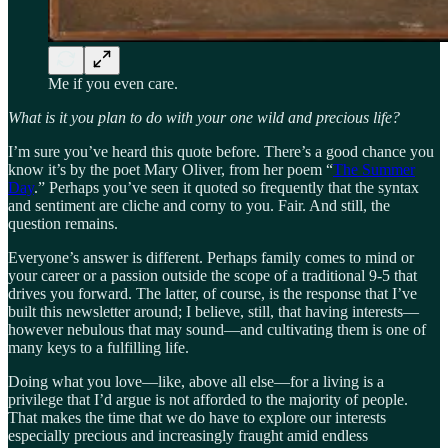
Me if you even care.
What is it you plan to do with your one wild and precious life?
I’m sure you’ve heard this quote before. There’s a good chance you
know it’s by the poet Mary Oliver, from her poem “
The Summer
Day
.” Perhaps you’ve seen it quoted so frequently that the syntax
and sentiment are cliche and corny to you. Fair. And still, the
question remains.
Everyone’s answer is different. Perhaps family comes to mind or
your career or a passion outside the scope of a traditional 9-5 that
drives you forward. The latter, of course, is the response that I’ve
built this newsletter around; I believe, still, that having interests—
however nebulous that may sound—and cultivating them is one of
many keys to a fulfilling life.
Doing what you love—like, above all else—for a living is a
privilege that I’d argue is not afforded to the majority of people.
That makes the time that we do have to explore our interests
especially precious and increasingly fraught amid endless