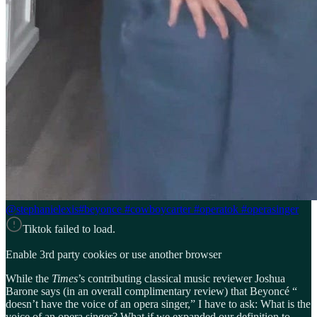
@stephanielexis
#beyonce #cowboycarter #operatok #operasinger
Tiktok failed to load.
Enable 3rd party cookies or use another browser
While the
Times
’s contributing classical music reviewer Joshua
Barone says (in an overall complimentary review) that Beyoncé “
doesn’t have the voice of an opera singer,” I have to ask: What is the
voice of an opera singer? What if we expanded our definition to