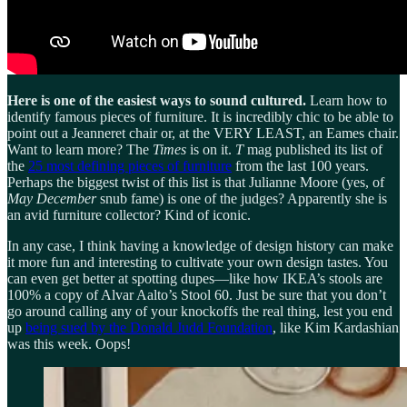
Here is one of the easiest ways to sound cultured.
Learn how to
identify famous pieces of furniture. It is incredibly chic to be able to
point out a Jeanneret chair or, at the VERY LEAST, an Eames chair.
Want to learn more? The
Times
is on it.
T
mag published its list of
the
25 most defining pieces of furniture
from the last 100 years.
Perhaps the biggest twist of this list is that Julianne Moore (yes, of
May December
snub fame) is one of the judges? Apparently she is
an avid furniture collector? Kind of iconic.
In any case, I think having a knowledge of design history can make
it more fun and interesting to cultivate your own design tastes. You
can even get better at spotting dupes—like how IKEA’s stools are
100% a copy of Alvar Aalto’s Stool 60. Just be sure that you don’t
go around calling any of your knockoffs the real thing, lest you end
up
being sued by the Donald Judd Foundation
, like Kim Kardashian
was this week. Oops!