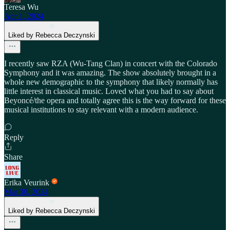
Teresa Wu
Apr 1, 2024
Liked by Rebecca Deczynski
I recently saw RZA (Wu-Tang Clan) in concert with the Colorado
Symphony and it was amazing. The show absolutely brought in a
whole new demographic to the symphony that likely normally has
little interest in classical music. Loved what you had to say about
Beyoncé/the opera and totally agree this is the way forward for these
musical institutions to stay relevant with a modern audience.
Reply
Share
Erika Veurink
Mar 30, 2024
Liked by Rebecca Deczynski