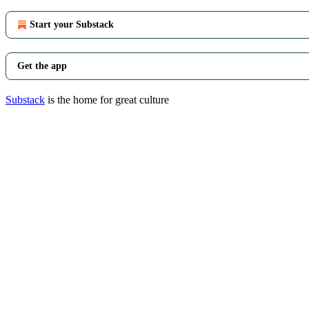
Start your Substack
Get the app
Substack
is the home for great culture