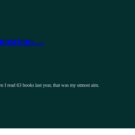
Conscious…
hen I read 63 books last year, that was my utmost aim.