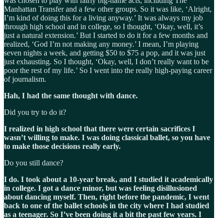
was chosen to play with fairly big-name acts, including The
Manhattan Transfer and a few other groups. So it was like, ‘Alright,
I’m kind of doing this for a living anyway.’ It was always my job
through high school and in college, so I thought, ‘Okay, well, it’s
just a natural extension.’ But I started to do it for a few months and
realized, ‘God I’m not making any money.’ I mean, I’m playing
seven nights a week, and getting $50 to $75 a pop, and it was just
just exhausting. So I thought, ‘Okay, well, I don’t really want to be
poor the rest of my life.’ So I went into the really high-paying career
of journalism.
Hah, I had the same thought with dance.
Did you try to do it?
I realized in high school that there were certain sacrifices I
wasn’t willing to make. I was doing classical ballet, so you have
to make those decisions really early.
Do you still dance?
I do. I took about a 10-year break, and I studied it academically
in college. I got a dance minor, but was feeling disillusioned
about dancing myself. Then, right before the pandemic, I went
back to one of the ballet schools in the city where I had studied
as a teenager. So I’ve been doing it a bit the past few years. I