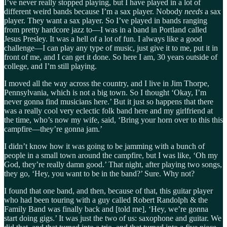
I’ve never really stopped playing, but I have played in a lot of
different weird bands because I’m a sax player. Nobody
needs
a sax
player. They want a sax player. So I’ve played in bands ranging
from pretty hardcore jazz to—I was in a band in Portland called
Jesus Presley. It was a hell of a lot of fun. I always like a good
challenge—I can play any type of music, just give it to me, put it in
front of me, and I can get it done. So here I am, 30 years outside of
college, and I’m still playing.
I moved all the way across the country, and I live in Jim Thorpe,
Pennsylvania, which is not a big town. So I thought ‘Okay, I’m
never gonna find musicians here.’ But it just so happens that there
was a really cool very eclectic folk band here and my girlfriend at
the time, who’s now my wife, said, ‘Bring your horn over to this this
campfire—they’re gonna jam.’
I didn’t know how it was going to be jamming with a bunch of
people in a small town around the campfire, but I was like, ‘Oh my
God, they’re really damn good.’ That night, after playing two songs,
they go, ‘Hey, you want to be in the band?’ Sure. Why not?
I found that one band, and then, because of that, this guitar player
who had been touring with a guy called Robert Randolph & the
Family Band was finally back and [told me], ‘Hey, we’re gonna
start doing gigs.’ It was just the two of us: saxophone and guitar. We