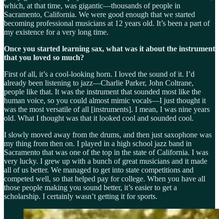
which, at that time, was gigantic—thousands of people in
Sacramento, California. We were good enough that we started
becoming professional musicians at 12 years old. It’s been a part of
my existence for a very long time.
Once you started learning sax, what was it about the instrument
that you loved so much?
First of all, it’s a cool-looking horn. I loved the sound of it. I’d
already been listening to jazz—Charlie Parker, John Coltrane,
people like that. It was the instrument that sounded most like the
human voice, so you could almost mimic vocals—I just thought it
was the most versatile of all [instruments]. I mean, I was nine years
old. What I thought was that it looked cool and sounded cool.
I slowly moved away from the drums, and then just saxophone was
my thing from then on. I played in a high school jazz band in
Sacramento that was one of the top in the state of California. I was
very lucky. I grew up with a bunch of great musicians and it made
all of us better. We managed to get into state competitions and
competed well, so that helped pay for college. When you have all
those people making you sound better, it’s easier to get a
scholarship. I certainly wasn’t getting it for sports.