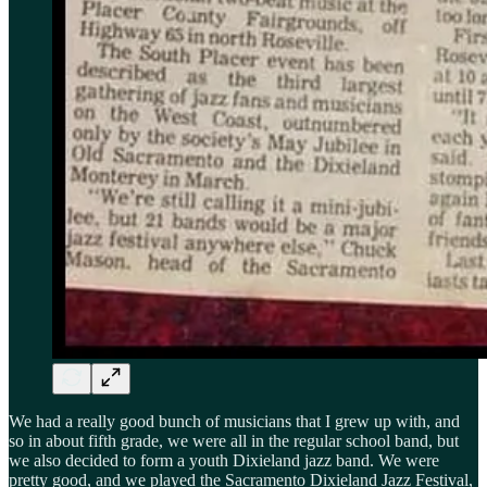
We had a really good bunch of musicians that I grew up with, and
so in about fifth grade, we were all in the regular school band, but
we also decided to form a youth Dixieland jazz band. We were
pretty good, and we played the Sacramento Dixieland Jazz Festival,