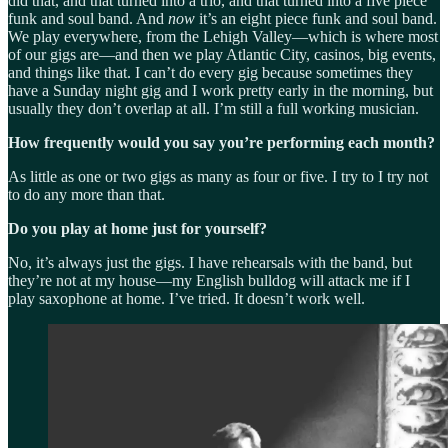
did that, and that turned into a trio, and that turned into a five piece
funk and soul band. And
now
it’s an eight piece funk and soul band.
We play everywhere, from the Lehigh Valley—which is where most
of our gigs are—and then we play Atlantic City, casinos, big events,
and things like that. I can’t do every gig because sometimes they
have a Sunday night gig and I work pretty early in the morning, but
usually they don’t overlap at all. I’m still a full working musician.
How frequently would you say you’re performing each month?
As little as one or two gigs as many as four or five. I try to I try not
to do any more than that.
Do you play at home just for yourself?
No, it’s always just the gigs. I have rehearsals with the band, but
they’re not at my house—my English bulldog will attack me if I
play saxophone at home. I’ve tried. It doesn’t work well.