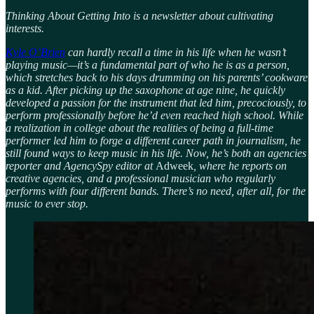
Thinking About Getting Into is a newsletter about cultivating
interests.
Kyle O’Brien
can hardly recall a time in his life when he wasn’t
playing music—it’s a fundamental part of who he is as a person,
which stretches back to his days drumming on his parents’ cookware
as a kid. After picking up the saxophone at age nine, he quickly
developed a passion for the instrument that led him, precociously, to
perform professionally before he’d even reached high school. While
a realization in college about the realities of being a full-time
performer led him to forge a different career path in journalism, he
still found ways to keep music in his life. Now, he’s both an agencies
reporter and AgencySpy editor at
Adweek
, where he reports on
creative agencies, and a professional musician who regularly
performs with four different bands. There’s no need, after all, for the
music to ever stop.