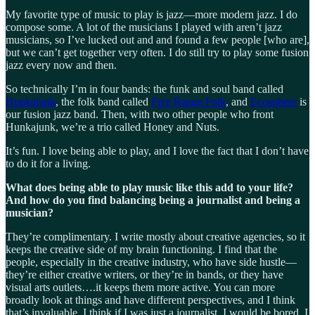
My favorite type of music to play is jazz—more modern jazz. I do
compose some. A lot of the musicians I played with aren’t jazz
musicians, so I’ve lucked out and and found a few people [who are],
but we can’t get together very often. I do still try to play some fusion
jazz every now and then.
So technically I’m in four bands: the funk and soul band called
Hunkajunk
, the folk band called
Free Range Folk
, and
Ecosphere
is
our fusion jazz band. Then, with two other people who front
Hunkajunk, we’re a trio called Honey and Nuts.
It’s fun. I love being able to play, and I love the fact that I don’t have
to do it for a living.
What does being able to play music like this add to your life?
And how do you find balancing being a journalist and being a
musician?
They’re complimentary. I write mostly about creative agencies, so it
keeps the creative side of my brain functioning. I find that the
people, especially in the creative industry, who have side hustle—
they’re either creative writers, or they’re in bands, or they have
visual arts outlets….it keeps them more active. You can more
broadly look at things and have different perspectives, and I think
that’s invaluable. I think if I was just a journalist, I would be bored. I