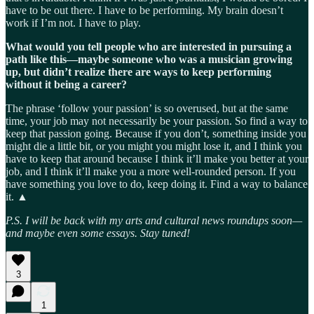
have to be out there. I have to be performing. My brain doesn’t
work if I’m not. I have to play.
What would you tell people who are interested in pursuing a
path like this—maybe someone who was a musician growing
up, but didn’t realize there are ways to keep performing
without it being a career?
The phrase ‘follow your passion’ is so overused, but at the same
time, your job may not necessarily be your passion. So find a way to
keep that passion going. Because if you don’t, something inside you
might die a little bit, or you might you might lose it, and I think you
have to keep that around because I think it’ll make you better at your
job, and I think it’ll make you a more well-rounded person. If you
have something you love to do, keep doing it. Find a way to balance
it. ▲
P.S. I will be back with my arts and cultural news roundups soon—
and maybe even some essays. Stay tuned!
3
1