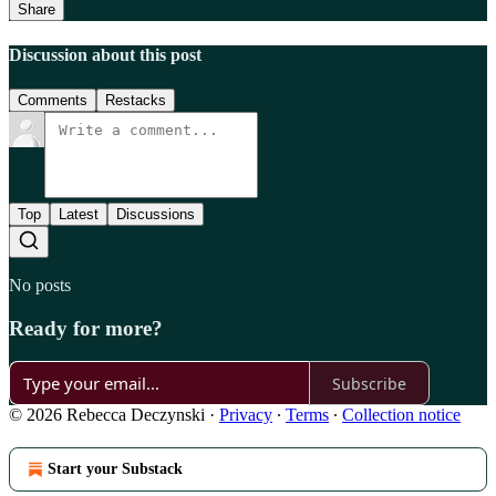
Share
Discussion about this post
Comments
Restacks
Top
Latest
Discussions
No posts
Ready for more?
Subscribe
© 2026 Rebecca Deczynski
·
Privacy
∙
Terms
∙
Collection notice
Start your Substack