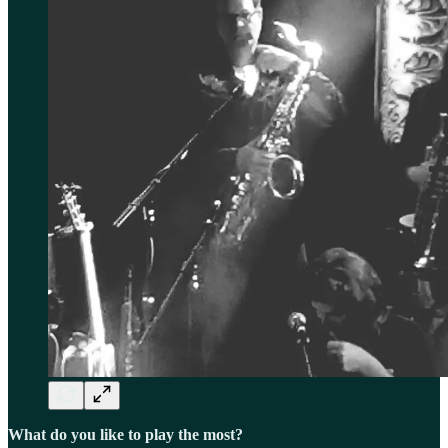
What do you like to play the most?