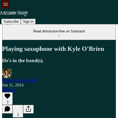
Subscribe
Sign in
Read distraction-free on Substack
Playing saxophone with Kyle O'Brien
He's in the band(s).
Rebecca Deczynski
Jun 11, 2024
Listen
3
1