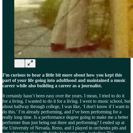
I’m curious to hear a little bit more about how you kept this
part of your life going into adulthood and maintained a music
career while also building a career as a journalist.
It certainly hasn’t been easy over the years. I mean, I tried to do it
for a living. I wanted to do it for a living. I went to music school, but
about halfway through college, I was like, ‘I don't know if I want to
do this.’ I’m already performing, and I’ve been performing for a
really long time. Is a performance degree going to make me a better
performer than just being out there and performing? I ended up at
the University of Nevada, Reno, and I played in orchestra pits and