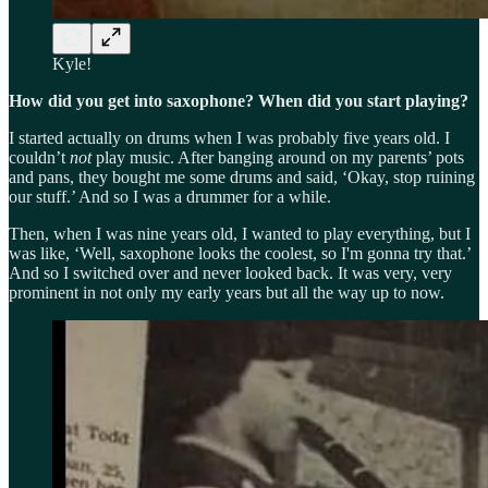
Kyle!
How did you get into saxophone? When did you start playing?
I started actually on drums when I was probably five years old. I
couldn’t
not
play music. After banging around on my parents’ pots
and pans, they bought me some drums and said, ‘Okay, stop ruining
our stuff.’ And so I was a drummer for a while.
Then, when I was nine years old, I wanted to play everything, but I
was like, ‘Well, saxophone looks the coolest, so I'm gonna try that.’
And so I switched over and never looked back. It was very, very
prominent in not only my early years but all the way up to now.