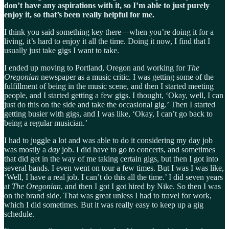
don’t have any aspirations with it, so I’m able to just purely
enjoy it, so that’s been really helpful for me.
I think you said something key there—when you’re doing it for a
living, it’s hard to enjoy it all the time. Doing it now, I find that I
usually just take gigs I want to take.
I ended up moving to Portland, Oregon and working for
The
Oregonian
newspaper as a music critic. I was getting some of the
fulfillment of being in the music scene, and then I started meeting
people, and I started getting a few gigs. I thought, ‘Okay, well, I can
just do this on the side and take the occasional gig.’ Then I started
getting busier with gigs, and I was like, ‘Okay, I can’t go back to
being a regular musician.’
I had to juggle a lot and was able to do it considering my day job
was mostly a
day
job. I did have to go to concerts, and sometimes
that did get in the way of me taking certain gigs, but then I got into
several bands. I even went on tour a few times. But I was I was like,
‘Well, I have a real job. I can’t do this all the time.’ I did seven years
at
The
Oregonian
, and then I got I got hired by Nike. So then I was
on the brand side. That was great unless I had to travel for work,
which I did sometimes. But it was really easy to keep up a gig
schedule.