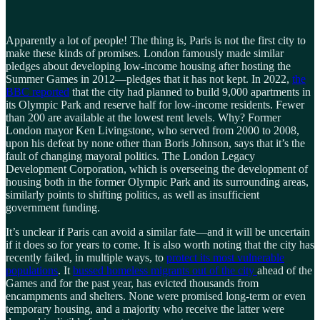
Apparently a lot of people! The thing is, Paris is not the first city to
make these kinds of promises. London famously made similar
pledges about developing low-income housing after hosting the
Summer Games in 2012—pledges that it has not kept. In 2022,
the
BBC reported
that the city had planned to build 9,000 apartments in
its Olympic Park and reserve half for low-income residents. Fewer
than 200 are available at the lowest rent levels. Why? Former
London mayor Ken Livingstone, who served from 2000 to 2008,
upon his defeat by none other than Boris Johnson, says that it’s the
fault of changing mayoral politics. The London Legacy
Development Corporation, which is overseeing the development of
housing both in the former Olympic Park and its surrounding areas,
similarly points to shifting politics, as well as insufficient
government funding.
It’s unclear if Paris can avoid a similar fate—and it will be uncertain
if it does so for years to come. It is also worth noting that the city has
recently failed, in multiple ways, to
protect its most vulnerable
populations
. It
bussed homeless migrants out of the city
ahead of the
Games and for the past year, has evicted thousands from
encampments and shelters. None were promised long-term or even
temporary housing, and a majority who receive the latter were