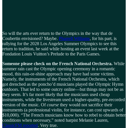
So will the arts ever return to the Olympics in the way that de
Coubertin envisioned? Maybe.
Pharrell Williams
, for his part, is
rallying for the 2028 Los Angeles Summer Olympics to see this
return to tradition, he said while hosting an event last week at the
Fondation Louis Vuitton’s Prelude to the Paris Games.
Someone please check on the French National Orchestra.
While
summer rain cast the Olympic opening ceremony in a romantic
mood, this rain-or-shine approach may have had some victims.
Namely, the instruments of the French National Orchestra, which
got drenched as the poncho’d musicians played the Olympic Hymn
outdoors. That led to some outcry online—but things may not be as
they seem. It’s far more likely that the musicians used cheap
instruments, while the livestream used a higher-quality, pre-recorded
version of the music. Of
course
they would not sacrifice their
instruments (a professional violin, for instance, can cost upwards of
$10,000). “The French musicians know how to rebel to obtain better
conditions when necessary,” noted harpist Melanie Lauren,
ClassicFM reported
. Very true.