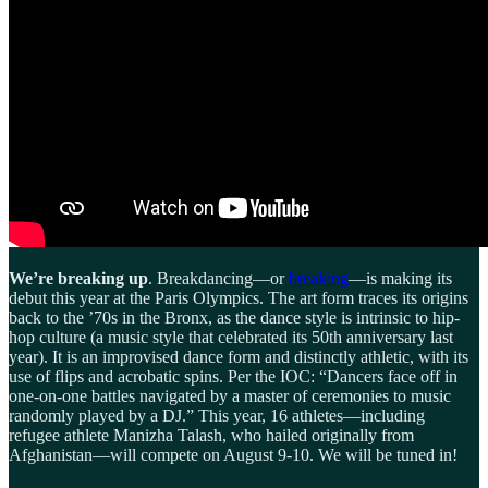
We’re breaking up
. Breakdancing—or
breaking
—is making its
debut this year at the Paris Olympics. The art form traces its origins
back to the ’70s in the Bronx, as the dance style is intrinsic to hip-
hop culture (a music style that celebrated its 50th anniversary last
year). It is an improvised dance form and distinctly athletic, with its
use of flips and acrobatic spins. Per the IOC: “Dancers face off in
one-on-one battles navigated by a master of ceremonies to music
randomly played by a DJ.” This year, 16 athletes—including
refugee athlete Manizha Talash, who hailed originally from
Afghanistan—will compete on August 9-10. We will be tuned in!