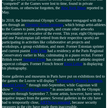
“competed” at the Games were lost to time, found in private
collections, or otherwise forgotten, the
New York Times
reported in
May.
In 2018, the International Olympic Committee reengaged with the
arts through an
Olympic Artists program
, which brings artist-athletes
to the Games to paint, photograph, and create other artworks
representative or evocative of the event. This year, eight Olympians
and one Paralympian (all retired from their respective sports) are
participating in activities like collaborative art projects and
workshops, a group exhibition, and more. Former Estonian sprinter
and current pianist
Egle Uljas
had a residency at the Paris Regional
Conservatory earlier in May, culminating in a piano recital. Former
British rower
Annabel Eyres
has created a series of athletic-inspired
papercut collages. Former French fencer
Enzo Lefort
is displaying
his photography.
Some galleries and museums in Paris have put on exhibitions tied to
the games: the Louvre will display “
Olympism: Modern Invention,
Ancient Legacy
” through mid-September, while Gagosian will
show “
The Art of the Olympics
” in association with the Olympic
Museum through September 7. Some artists, however, have seen a
negative impact from the games: Several galleries in the city have
had to temporarily close,
ARTNews reported
, because security
measures in the city have made them inaccessible.