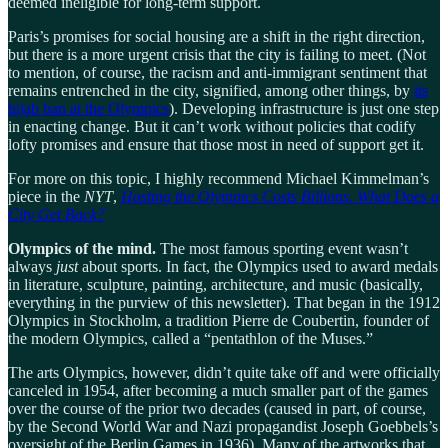
deemed ineligible for long-term support.
Paris’s promises for social housing are a shift in the right direction,
but there is a more urgent crisis that the city is failing to meet. (Not
to mention, of course, the racism and anti-immigrant sentiment that
remains entrenched in the city, signified, among other things, by
its
hijab ban at the Olympics
). Developing infrastructure is just one step
in enacting change. But it can’t work without policies that codify
lofty promises and ensure that those most in need of support get it.
For more on this topic, I highly recommend Michael Kimmelman’s
piece in the
NYT
,
Hosting the Olympics Costs Billions. What Does a
City Get Back?
Olympics of the mind.
The most famous sporting event wasn’t
always
just
about sports. In fact, the Olympics used to award medals
in literature, sculpture, painting, architecture, and music (basically,
everything in the purview of this newsletter). That began in the 1912
Olympics in Stockholm, a tradition Pierre de Coubertin, founder of
the modern Olympics, called a “pentathlon of the Muses.”
The arts Olympics, however, didn’t quite take off and were officially
canceled in 1954, after becoming a much smaller part of the games
over the course of the prior two decades (caused in part, of course,
by the Second World War and Nazi propagandist Joseph Goebbels’s
oversight of the Berlin Games in 1936). Many of the artworks that