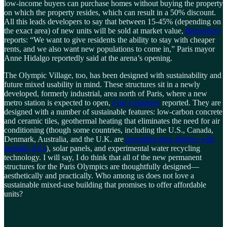
low-income buyers can purchase homes without buying the property
on which the property resides, which can result in a 50% discount.
All this leads developers to say that between 15-45% (depending on
the exact area) of new units will be sold at market value,
Bloomberg
reports: “We want to give residents the ability to stay with cheaper
rents, and we also want new populations to come in,” Paris mayor
Anne Hidalgo reportedly said at the arena’s opening.
The Olympic Village, too, has been designed with sustainability and
future mixed usability in mind. These structures sit in a newly
developed, formerly industrial, area north of Paris, where a new
metro station is expected to open,
Fast Company
reported. They are
designed with a number of sustainable features: low-carbon concrete
and ceramic tiles, geothermal heating that eliminates the need for air
conditioning (though some countries, including the U.S., Canada,
Denmark, Australia, and the U.K. are
providing their athletes with
portable ACs
), solar panels, and experimental water recycling
technology. I will say, I do think that all of the new permanent
structures for the Paris Olympics are thoughtfully designed—
aesthetically and practically. Who among us does not love a
sustainable mixed-use building that promises to offer affordable
units?