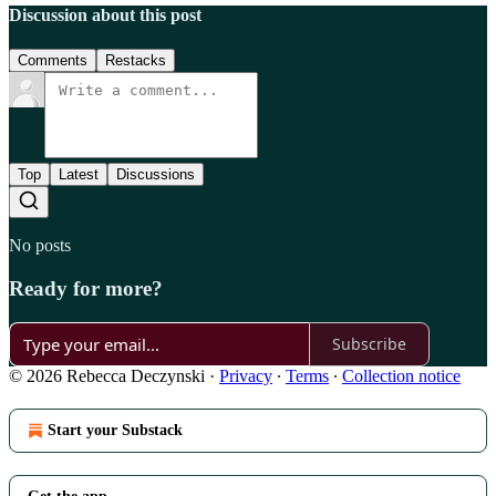
Discussion about this post
Comments
Restacks
Top
Latest
Discussions
No posts
Ready for more?
Subscribe
© 2026 Rebecca Deczynski
·
Privacy
∙
Terms
∙
Collection notice
Start your Substack