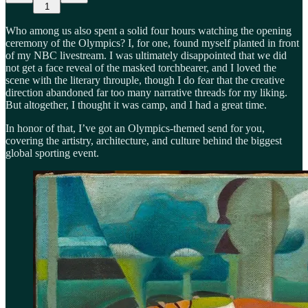
1
Who among us also spent a solid four hours watching the opening
ceremony of the Olympics? I, for one, found myself planted in front
of my NBC livestream. I was ultimately disappointed that we did
not get a face reveal of the masked torchbearer, and I loved the
scene with the literary throuple, though I do fear that the creative
direction abandoned far too many narrative threads for my liking.
But altogether, I thought it was camp, and I had a great time.
In honor of that, I’ve got an Olympics-themed send for you,
covering the artistry, architecture, and culture behind the biggest
global sporting event.