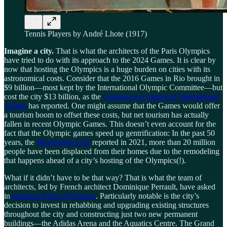
Tennis Players by André Lhote (1917)
Imagine a city.
That is what the architects of the Paris Olympics
have tried to do with its approach to the 2024 Games. It is clear by
now that hosting the Olympics is a huge burden on cities with its
astronomical costs. Consider that the 2016 Games in Rio brought in
$9 billion—most kept by the International Olympic Committee—but
cost the city $13 billion, as the
Georgetown Journal of International
Affairs
has reported. One might assume that the Games would offer
a tourism boom to offset these costs, but net tourism has actually
fallen in recent Olympic Games. This doesn’t even account for the
fact that the Olympic games speed up gentrification: In the past 50
years, the
Washington Post
reported in 2021, more than 20 million
people have been displaced from their homes due to the remodeling
that happens ahead of a city’s hosting of the Olympics(!).
What if it didn’t have to be that way? That is what the team of
architects, led by French architect Dominique Perrault, have asked
in
planning Paris’s Olympics
. Particularly notable is the city’s
decision to invest in rehabbing and upgrading existing structures
throughout the city and constructing just two new permanent
buildings—the Adidas Arena and the Aquatics Centre. The Grand