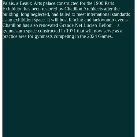
Palais, a Beaux-Arts palace constructed for the 1900 Paris
Exhibition has been restored by Chatillon Architects after the
building, long neglected, had failed to meet international standards
as an exhibition space. It will host fencing and taekwondo events.
Chatillion has also renovated Grande Nef Lucien-Belloni—a
gymnasium space constructed in 1971 that will now serve as a
practice area for gymnasts competing in the 2024 Games.