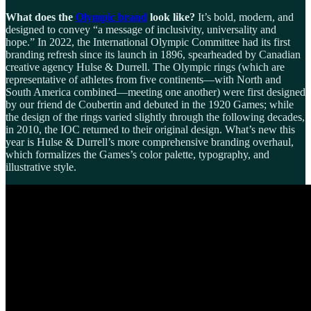
What does the
Olympic brand
look like?
It’s bold, modern, and
designed to convey “a message of inclusivity, universality and
hope.” In 2022, the International Olympic Committee had its first
branding refresh since its launch in 1896, spearheaded by Canadian
creative agency Hulse & Durrell. The Olympic rings (which are
representative of athletes from five continents—with North and
South America combined—meeting one another) were first designed
by our friend de Coubertin and debuted in the 1920 Games; while
the design of the rings varied slightly through the following decades,
in 2010, the IOC returned to their original design. What’s new this
year is Hulse & Durrell’s more comprehensive branding overhaul,
which formalizes the Games’s color palette, typography, and
illustrative style.