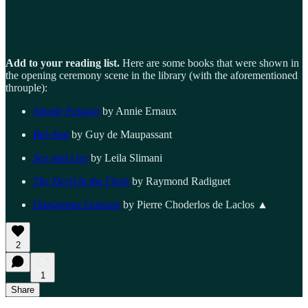
Add to your reading list.
Here are some books that were shown in
the opening ceremony scene in the library (with the aforementioned
throuple):
Simple Passion
by Annie Ernaux
Bel-Ami
by Guy de Maupassant
Sex and Lies
by Leila Slimani
The Devil in the Flesh
by Raymond Radiguet
Dangerous Liaisons
by Pierre Choderlos de Laclos ▲
2
1
Share