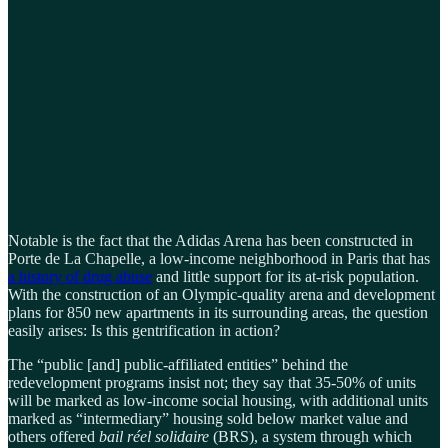
Notable is the fact that the Adidas Arena has been constructed in
Porte de La Chapelle, a low-income neighborhood in Paris that has
a history of drug abuse
and little support for its at-risk population.
With the construction of an Olympic-quality arena and development
plans for 850 new apartments in its surrounding areas, the question
easily arises: Is this gentrification in action?
The “public [and] public-affiliated entities” behind the
redevelopment programs insist not; they say that 35-50% of units
will be marked as low-income social housing, with additional units
marked as “intermediary” housing sold below market value and
others offered
bail réel solidaire
(BRS), a system through which