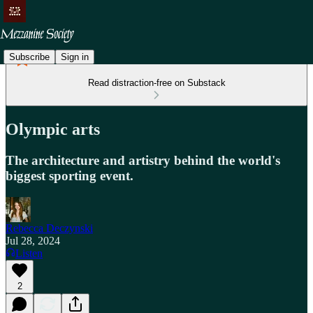
Subscribe
Sign in
Read distraction-free on Substack
Olympic arts
The architecture and artistry behind the world's
biggest sporting event.
Rebecca Deczynski
Jul 28, 2024
Listen
2