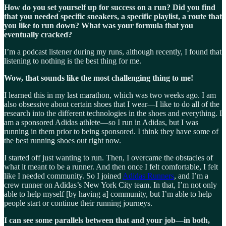
How do you set yourself up for success on a run? Did you find
that you needed specific sneakers, a specific playlist, a route that
you like to run down? What was your formula that you
eventually cracked?
I’m a podcast listener during my runs, although recently, I found that
listening to nothing is the best thing for me.
Wow, that sounds like the most challenging thing to me!
I learned this in my last marathon, which was two weeks ago. I am
also obsessive about certain shoes that I wear—I like to do all of the
research into the different technologies in the shoes and everything. I
am a sponsored Adidas athlete—so I run in Adidas, but I was
running in them prior to being sponsored. I think they have some of
the best running shoes out right now.
I started off just wanting to run. Then, I overcame the obstacles of
what it meant to be a runner. And then once I felt comfortable, I felt
like I needed community. So I joined
Adidas Runners
, and I’m a
crew runner on Adidas’s New York City team. In that, I’m not only
able to help myself [by having a] community, but I’m able to help
people start or continue their running journeys.
I can see some parallels between that and your job—in both,