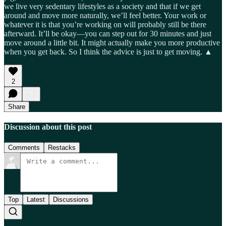
we live very sedentary lifestyles as a society and that if we get
around and move more naturally, we’ll feel better. Your work or
whatever it is that you’re working on will probably still be there
afterward. It’ll be okay—you can step out for 30 minutes and just
move around a little bit. It might actually make you more productive
when you get back. So I think the advice is just to get moving. ▲
2
Share
Discussion about this post
Comments
Restacks
Top
Latest
Discussions