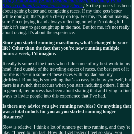
Kenny’s fundraiser for the London marathon, benefitting Whizz
Kids, a children’s wheelchair charity, here.
]
So the process has been
about getting better and completing races. If my time gets better
while doing it, that’s just a cherry on top. For me, it’s about making
sure I’m enjoying it and always reflecting on why I’m doing it. I
think it’s easy to get caught up in the race. But for me, it’s not really
about racing. It’s about the experience.
Since you started running marathons, what’s changed in your
life? Other than the fact that you’re now running multiple
hours a week, I’d imagine.
It really is some of the times when I do some of my best work in my
head. And outside of the traveling aspect of races, the best part of it
for me is I’ve run some of these races with my dad and my
girlfriend. Running is something that’s so easy to do by yourself, but
there is a switch that occurs when you start including others. I think
in general, my process has been about sharing that and trying to find
ways to invite people into this experience that I’ve had.
Is there any advice you give running newbies? Or anything that
was a total unlock for you as you started running longer
distances?
Slow is relative. I think a lot of runners get into running, and they’re
like, “I need to run fast. How do I get faster? I feel so slow, you