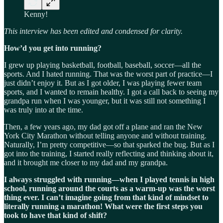
Kenny!
This interview has been edited and condensed for clarity.
How’d you get into running?
I grew up playing basketball, football, baseball, soccer—all the
sports. And I hated running. That was the worst part of practice—I
just didn’t enjoy it. But as I got older, I was playing fewer team
sports, and I wanted to remain healthy. I got a call back to seeing my
grandpa run when I was younger, but it was still not something I
was truly into at the time.
Then, a few years ago, my dad got off a plane and ran the New
York City Marathon without telling anyone and without training.
Naturally, I’m pretty competitive—so that sparked the bug. But as I
got into the training, I started really reflecting and thinking about it,
and it brought me closer to my dad and my grandpa.
I always struggled with running—when I played tennis in high
school, running around the courts as a warm-up was the worst
thing ever. I can’t imagine going from that kind of mindset to
literally running a marathon! What were the first steps you
took to have that kind of shift?