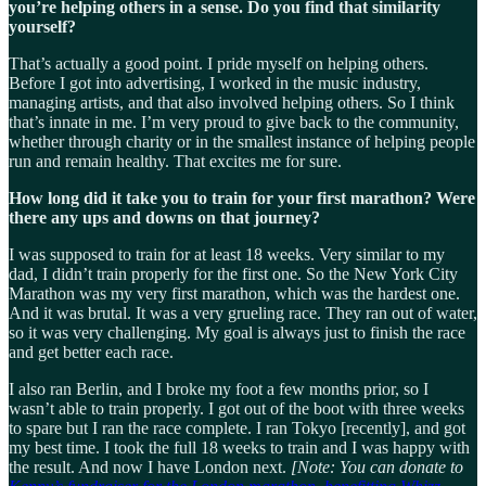
you’re helping others in a sense. Do you find that similarity
yourself?
That’s actually a good point. I pride myself on helping others.
Before I got into advertising, I worked in the music industry,
managing artists, and that also involved helping others. So I think
that’s innate in me. I’m very proud to give back to the community,
whether through charity or in the smallest instance of helping people
run and remain healthy. That excites me for sure.
How long did it take you to train for your first marathon? Were
there any ups and downs on that journey?
I was supposed to train for at least 18 weeks. Very similar to my
dad, I didn’t train properly for the first one. So the New York City
Marathon was my very first marathon, which was the hardest one.
And it was brutal. It was a very grueling race. They ran out of water,
so it was very challenging. My goal is always just to finish the race
and get better each race.
I also ran Berlin, and I broke my foot a few months prior, so I
wasn’t able to train properly. I got out of the boot with three weeks
to spare but I ran the race complete. I ran Tokyo [recently], and got
my best time. I took the full 18 weeks to train and I was happy with
the result. And now I have London next.
[Note: You can donate to