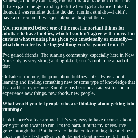
Saturdays I do my own long run that I typically do in Central Park.
I’ll also go to the gym and try to lift when I get a chance. Initially
though, I was running during the day, running at night—I didn’t
have a set routine. It was just about getting out there.
You mentioned before one of the most important things for
adults is to have hobbies, which I couldn’t agree with more. I’m
curious what running has given you emotionally or mentally—
what do you feel is the biggest thing you’ve gained from it?
I've gained friends. The running community, especially here in New
York City, is very strong and tight-knit, so it’s cool to be a part of
that.
Outside of running, the point about hobbies—it’s always about
learning and finding something new or some type of knowledge that
I can add to my resume. Running has become a catalyst for me to
experience new things, new foods, new people.
What would you tell people who are thinking about getting into
running?
I think there’s a fear around it. It’s very easy to have excuses about
why you don’t want to run. It’s too hard. It hurts my knees. I’ve
gone through that. But there’s no limitation to running. It could be a
jog, it can be a fast walk, it could be just about movement. I think