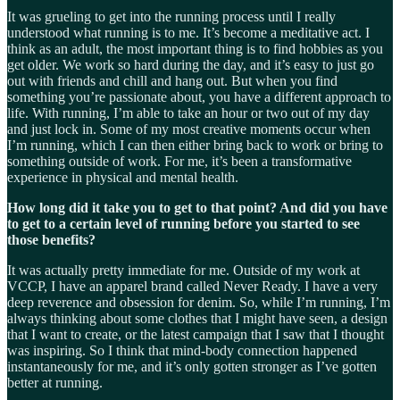
It was grueling to get into the running process until I really
understood what running is to me. It’s become a meditative act. I
think as an adult, the most important thing is to find hobbies as you
get older. We work so hard during the day, and it’s easy to just go
out with friends and chill and hang out. But when you find
something you’re passionate about, you have a different approach to
life. With running, I’m able to take an hour or two out of my day
and just lock in. Some of my most creative moments occur when
I’m running, which I can then either bring back to work or bring to
something outside of work. For me, it’s been a transformative
experience in physical and mental health.
How long did it take you to get to that point? And did you have
to get to a certain level of running before you started to see
those benefits?
It was actually pretty immediate for me. Outside of my work at
VCCP, I have an apparel brand called Never Ready. I have a very
deep reverence and obsession for denim. So, while I’m running, I’m
always thinking about some clothes that I might have seen, a design
that I want to create, or the latest campaign that I saw that I thought
was inspiring. So I think that mind-body connection happened
instantaneously for me, and it’s only gotten stronger as I’ve gotten
better at running.