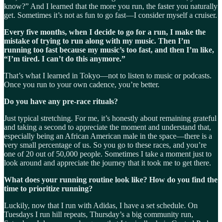
know?” And I learned that the more you run, the faster you naturally
get. Sometimes it’s not as fun to go fast—I consider myself a cruiser.
Every five months, when I decide to go for a run, I make the
mistake of trying to run along with my music. Then I’m
running too fast because my music’s too fast, and then I’m like,
“I’m tired. I can’t do this anymore.”
That’s what I learned in Tokyo—not to listen to music or podcasts.
Once you run to your own cadence, you’re better.
Do you have any pre-race rituals?
Just typical stretching. For me, it’s honestly about remaining grateful
and taking a second to appreciate the moment and understand that,
especially being an African American male in the space—there is a
very small percentage of us. So you go to these races, and you’re
one of 20 out of 50,000 people. Sometimes I take a moment just to
look around and appreciate the journey that it took me to get there.
What does your running routine look like? How do you find the
time to prioritize running?
Luckily, now that I run with Adidas, I have a set schedule. On
Tuesdays I run hill repeats, Thursday’s a big community run,