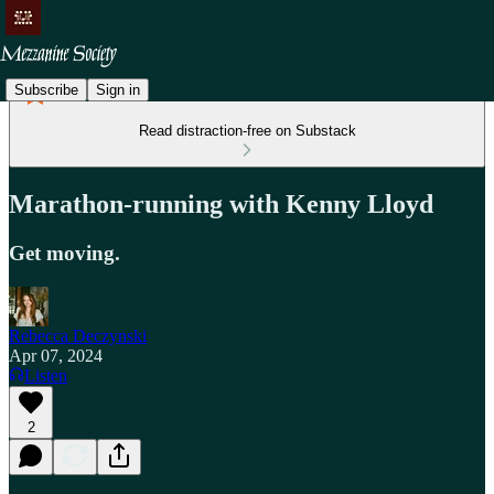
Subscribe
Sign in
Read distraction-free on Substack
Marathon-running with Kenny Lloyd
Get moving.
Rebecca Deczynski
Apr 07, 2024
Listen
2