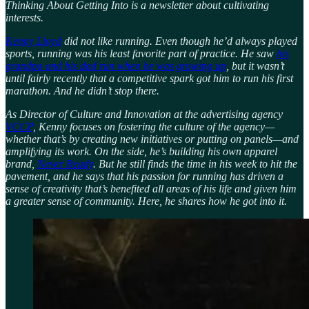
Thinking About Getting Into is a newsletter about cultivating
interests.
Kenny Lloyd
did not like running. Even though he’d always played
sports, running was his least favorite part of practice. He saw
his
grandpa and his dad run when he was growing up
, but it wasn’t
until fairly recently that a competitive spark got him to run his first
marathon. And he didn’t stop there.
As Director of Culture and Innovation at the advertising agency
VCCP
, Kenny focuses on fostering the culture of the agency—
whether that’s by creating new initiatives or putting on panels—and
amplifying its work. On the side, he’s building his own apparel
brand,
Never Ready
. But he still finds the time in his week to hit the
pavement, and he says that his passion for running has driven a
sense of creativity that’s benefited all areas of his life and given him
a greater sense of community. Here, he shares how he got into it.