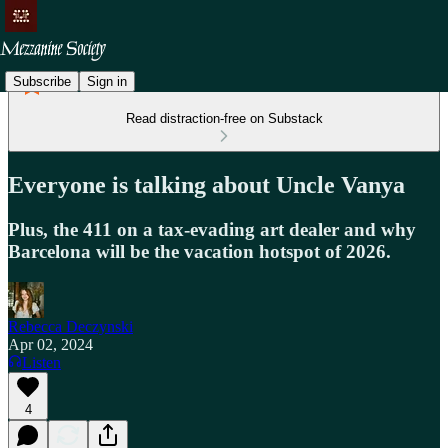
Subscribe
Sign in
Read distraction-free on Substack
Everyone is talking about Uncle Vanya
Plus, the 411 on a tax-evading art dealer and why
Barcelona will be the vacation hotspot of 2026.
Rebecca Deczynski
Apr 02, 2024
Listen
4