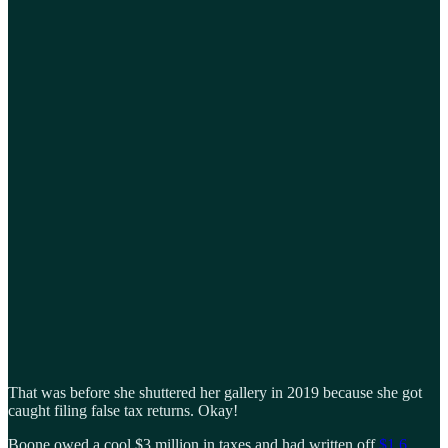
That was before she shuttered her gallery in 2019 because she got
caught filing false tax returns. Okay!
Boone owed a cool $3 million in taxes and had written off
$1.6