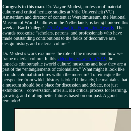
Congrats to this man
. Dr. Wayne Modest, professor of material
culture and critical heritage studies at Vrije Universiteit (VU)
Amsterdam and director of content at Wereldmuseum, the National
Museum of World Cultures in the Netherlands, is being honored this
week at Bard College’s
27th Annual Iris Foundation Awards
. The
awards recognize “scholars, patrons, and professionals who have
made outstanding contributions to the fields of decorative arts,
design history, and material culture.”
Dr. Modest’s work examines the role of the museum and how we
frame material culture. In this
video interview from 2019
, he
unpacks ethnographic (world culture) museums and how they are a
part of the “entanglements of colonialism.” What might it look like
to undo colonial structures within the museum? To reimagine the
perspective from which history is told? Ultimately, he maintains that
a museum should be a place for discussion and debate, not just
exhibitions—conversation, after all, is a critical process for learning,
growing, and drafting better futures based on our past. A good
reminder!