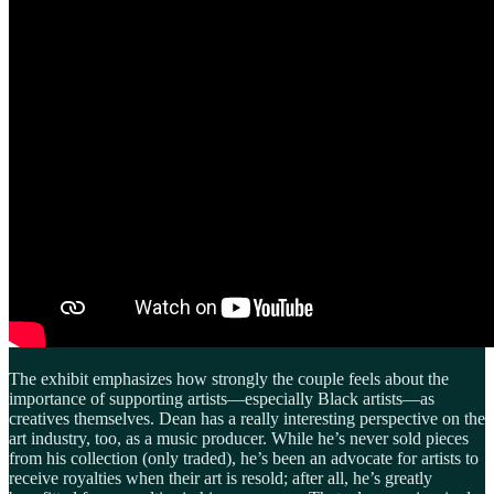
The exhibit emphasizes how strongly the couple feels about the
importance of supporting artists—especially Black artists—as
creatives themselves. Dean has a really interesting perspective on the
art industry, too, as a music producer. While he’s never sold pieces
from his collection (only traded), he’s been an advocate for artists to
receive royalties when their art is resold; after all, he’s greatly