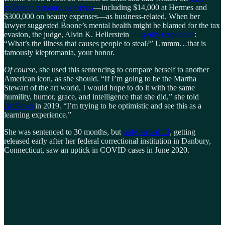
million in personal expenses
—including $14,000 at Hermes and
$300,000 on beauty expenses—as business-related. When her
lawyer suggested Boone’s mental health might be blamed for the tax
evasion, the judge, Alvin K. Hellerstein
allegedly responded
:
“What’s the illness that causes people to steal?” Ummm…that is
famously kleptomania, your honor.
Of course
, she used this sentencing to compare herself to another
American icon, as she should. “If I’m going to be the Martha
Stewart of the art world, I would hope to do it with the same
humility, humor, grace, and intelligence that she did,” she told
ArtNews
in 2019. “I’m trying to be optimistic and see this as a
learning experience.”
She was sentenced to 30 months, but
only served 13
, getting
released early after her federal correctional institution in Danbury,
Connecticut, saw an uptick in COVID cases in June 2020.