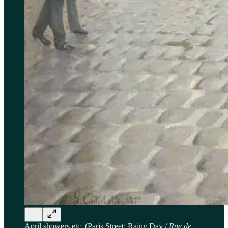
April showers etc. (Paris Street; Rainy Day /
Rue de