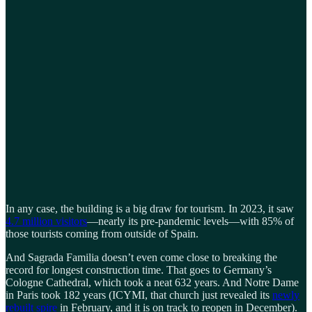
In any case, the building is a big draw for tourism. In 2023, it saw
4.7 million visitors
—nearly its pre-pandemic levels—with 85% of
those tourists coming from outside of Spain.
And Sagrada Familia doesn’t even come close to breaking the
record for longest construction time. That goes to Germany’s
Cologne Cathedral, which took a neat 632 years. And Notre Dame
in Paris took 182 years (ICYMI, that church just revealed its
newly
rebuilt spire
in February, and it is on track to reopen in December).