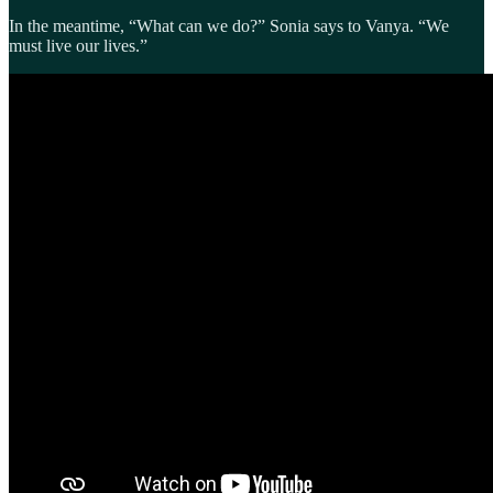
In the meantime, “What can we do?” Sonia says to Vanya. “We
must live our lives.”