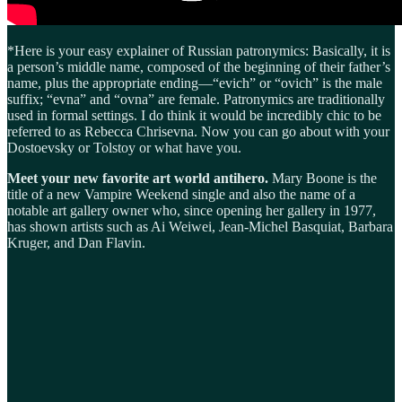
*Here is your easy explainer of Russian patronymics: Basically, it is
a person’s middle name, composed of the beginning of their father’s
name, plus the appropriate ending—“evich” or “ovich” is the male
suffix; “evna” and “ovna” are female. Patronymics are traditionally
used in formal settings. I do think it would be incredibly chic to be
referred to as Rebecca Chrisevna. Now you can go about with your
Dostoevsky or Tolstoy or what have you.
Meet your new favorite art world antihero.
Mary Boone is the
title of a new Vampire Weekend single and also the name of a
notable art gallery owner who, since opening her gallery in 1977,
has shown artists such as Ai Weiwei, Jean-Michel Basquiat, Barbara
Kruger, and Dan Flavin.