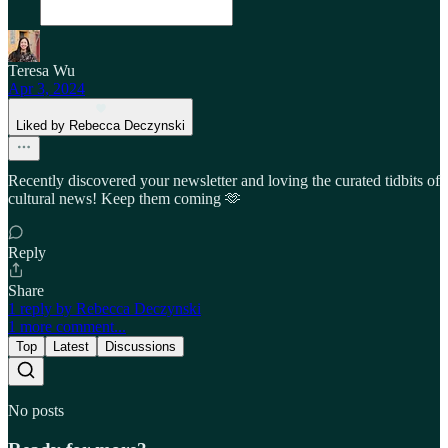
Teresa Wu
Apr 3, 2024
Liked by Rebecca Deczynski
Recently discovered your newsletter and loving the curated tidbits of
cultural news! Keep them coming 🫶
Reply
Share
1 reply by Rebecca Deczynski
1 more comment...
Top
Latest
Discussions
No posts