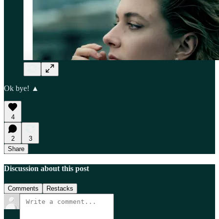
Ok bye! ▲
4
2
3
Share
Discussion about this post
Comments
Restacks