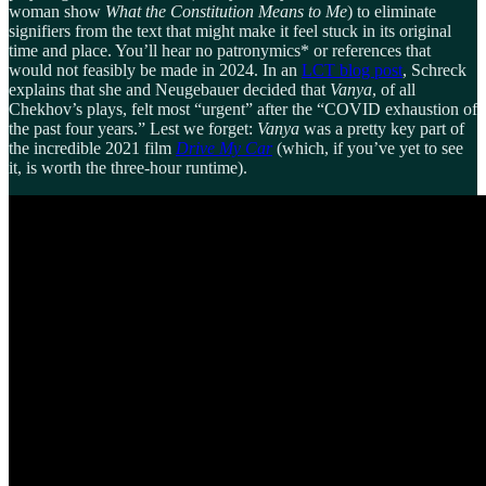
woman show
What the Constitution Means to Me
) to eliminate
signifiers from the text that might make it feel stuck in its original
time and place. You’ll hear no patronymics* or references that
would not feasibly be made in 2024. In an
LCT blog post
, Schreck
explains that she and Neugebauer decided that
Vanya
, of all
Chekhov’s plays, felt most “urgent” after the “COVID exhaustion of
the past four years.” Lest we forget:
Vanya
was a pretty key part of
the incredible 2021 film
Drive My Car
(which, if you’ve yet to see
it, is worth the three-hour runtime).