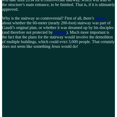
the structure’s main entrance, to be finished. That is, if it is ultimately
approved.
Why is the stairway so controversial? First of all, there’s
debate
about whether the 60-meter (nearly 200-foot) stairway was part of
Gaudí’s original plan, or whether it was dreamed up by his disciples
(and therefore not protected by
Unesco
). Much more important is
the fact that the plans for the stairway would involve the demolition
of multiple buildings, which could evict 3,000 people. That certainly
does not seem like something Jesus would do!