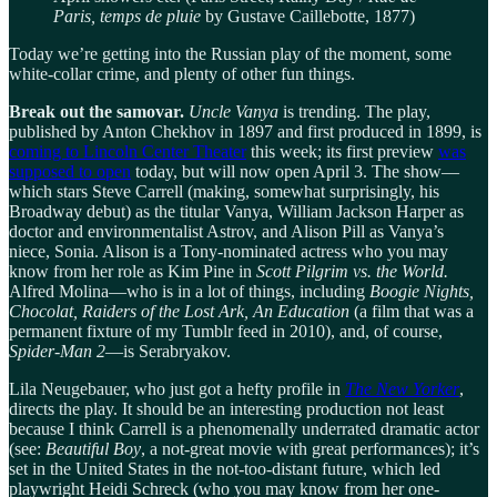
Paris, temps de pluie
by Gustave Caillebotte, 1877)
Today we’re getting into the Russian play of the moment, some
white-collar crime, and plenty of other fun things.
Break out the samovar.
Uncle Vanya
is trending. The play,
published by Anton Chekhov in 1897 and first produced in 1899, is
coming to Lincoln Center Theater
this week; its first preview
was
supposed to open
today, but will now open April 3. The show—
which stars Steve Carrell (making, somewhat surprisingly, his
Broadway debut) as the titular Vanya, William Jackson Harper as
doctor and environmentalist Astrov, and Alison Pill as Vanya’s
niece, Sonia. Alison is a Tony-nominated actress who you may
know from her role as Kim Pine in
Scott Pilgrim vs. the World.
Alfred Molina—who is in a lot of things, including
Boogie Nights,
Chocolat, Raiders of the Lost Ark, An Education
(a film that was a
permanent fixture of my Tumblr feed in 2010), and, of course,
Spider-Man 2
—is Serabryakov.
Lila Neugebauer, who just got a hefty profile in
The New Yorker
,
directs the play. It should be an interesting production not least
because I think Carrell is a phenomenally underrated dramatic actor
(see:
Beautiful Boy
, a not-great movie with great performances); it’s
set in the United States in the not-too-distant future, which led
playwright Heidi Schreck (who you may know from her one-