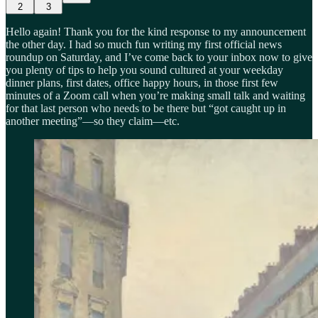
2
3
Hello again! Thank you for the kind response to my announcement
the other day. I had so much fun writing my first official news
roundup on Saturday, and I’ve come back to your inbox now to give
you plenty of tips to help you sound cultured at your weekday
dinner plans, first dates, office happy hours, in those first few
minutes of a Zoom call when you’re making small talk and waiting
for that last person who needs to be there but “got caught up in
another meeting”—so they claim—etc.