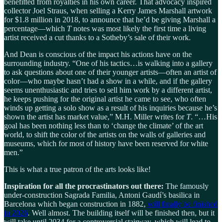
benefitted from royalties in his own career. That advocacy inspired
collector Joel Straus, when selling a Kerry James Marshall artwork
for $1.8 million in 2018, to announce that he’d be giving Marshall a
percentage—which
T
notes was most likely the first time a living
artist received a cut thanks to a Sotheby’s sale of their work.
And Dean is conscious of the impact his actions have on the
surrounding industry. “One of his tactics…is walking into a gallery
to ask questions about one of their younger artists—often an artist of
color—who maybe hasn’t had a show in a while, and if the gallery
seems unenthusiastic and tries to sell him work by a different artist,
he keeps pushing for the original artist he came to see, who often
winds up getting a solo show as a result of his inquiries because he’s
shown the artist has market value,” M.H. Miller writes for
T
. “…His
goal has been nothing less than to ‘change the climate’ of the art
world, to shift the color of the artists on the walls of galleries and
museums, which for most of history have been reserved for white
men.”
This is what a true patron of the arts looks like!
Inspiration for all the procrastinators out there:
The famously
under-construction Sagrada Familia, Antoni Gaudí’s basilica in
Barcelona which began construction in 1882,
will finally be finished
in 2026
. Well almost. The building itself will be finished then, but it
will take until 2034 for a controversial stairway, which will lead to