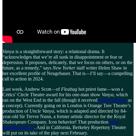
Vanya
is a straightforward story: a relational drama. It
“acknowledges that we’re all sunk in disappointment or fear or
depression. It proposes, delicately, that we focus on others, or on the
future, as a remedy,” says
New Yorker
staff writer Helen Shaw in
her excellent profile of Neugebauer. That is—I’ll say—a compelling
call to action in 2024.
Last week, Andrew Scott—of
Fleabag
hot priest fame—won a
Critics’ Circle Theatre award for his one-man show
Vanya
, which
ran on the West End in the fall (though it received
mixed reviews
as
a concept). Currently going on in London is Orange Tree Theatre’s
production of
Uncle Vanya
, which is adapted and directed by 84-
year-old Sir Trevor Nunn, a former artistic director for the Royal
Shakespeare Company. Icon behavior! That production
runs
through April 13
. And in California, Berkeley Repertory Theatre
will put on its take of the play next February.