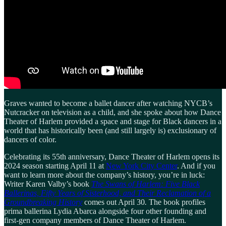
Graves wanted to become a ballet dancer after watching NYCB’s
Nutcracker on television as a child, and she spoke about how Dance
Theater of Harlem provided a space and stage for Black dancers in a
world that has historically been (and still largely is) exclusionary of
dancers of color.
Celebrating its 55th anniversary, Dance Theater of Harlem opens its
2024 season starting April 11 at
New York City Center
. And if you
want to learn more about the company’s history, you’re in luck:
Writer Karen Valby’s book
The Swans of Harlem: Five Black
Ballerinas, Fifty Years of Sisterhood, and Their Reclamation of a
Groundbreaking History
comes out April 30
.
The book profiles
prima ballerina Lydia Abarca alongside four other founding and
first-gen company members of Dance Theater of Harlem.