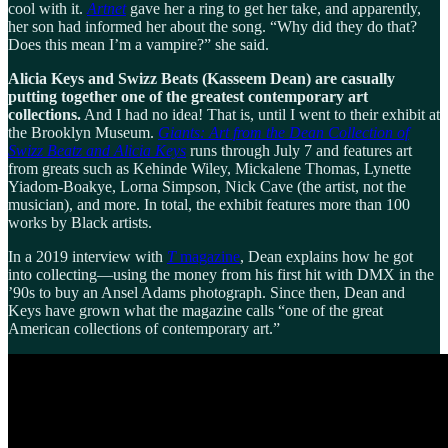
cool with it.
Artnet
gave her a ring to get her take, and apparently,
her son had informed her about the song. “Why did they do that?
Does this mean I’m a vampire?” she said.
Alicia Keys and Swizz Beats (Kasseem Dean) are casually
putting together one of the greatest contemporary art
collections.
And I had no idea! That is, until I went to their exhibit at
the Brooklyn Museum.
Giants: Art from the Dean Collection of
Swizz Beatz and Alicia Keys
runs through July 7 and features art
from greats such as Kehinde Wiley, Mickalene Thomas, Lynette
Yiadom-Boakye, Lorna Simpson, Nick Cave (the artist, not the
musician), and more. In total, the exhibit features more than 100
works by Black artists.
In a 2019 interview with
T
magazine
, Dean explains how he got
into collecting—using the money from his first hit with DMX in the
’90s to buy an Ansel Adams photograph. Since then, Dean and
Keys have grown what the magazine calls “one of the great
American collections of contemporary art.”