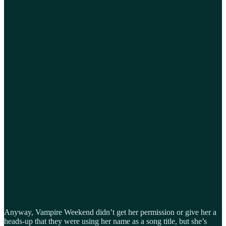
Anyway, Vampire Weekend didn’t get her permission or give her a
heads-up that they were using her name as a song title, but she’s