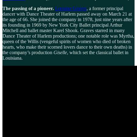
The passing of a pioneer.
Lorraine Graves
, a former principal
dancer with Dance Theater of Harlem passed away on March 21 at
the age of 66. She joined the company in 1978, just nine years after
its founding in 1969 by New York City Ballet principal Arthur
Mitchell and ballet master Karel Shook. Graves starred in many
Dance Theater of Harlem productions; one notable role was Myrtha,
queen of the Willis (vengeful spirits of women who died of broken
hearts, who make their scorned lovers dance to their own deaths) in
the company’s production
Giselle
, which set the classical ballet in
Louisiana.