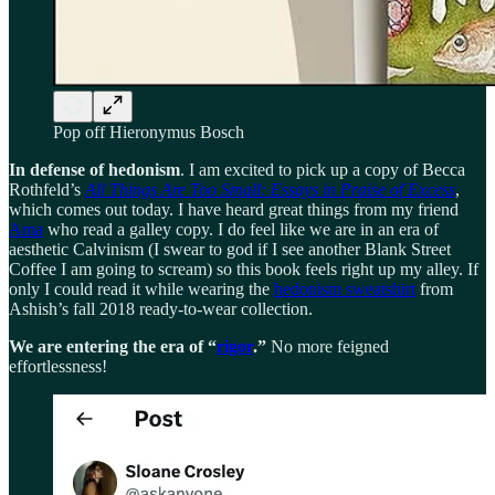
Pop off Hieronymus Bosch
In defense of hedonism
. I am excited to pick up a copy of Becca
Rothfeld’s
All Things Are Too Small: Essays in Praise of Excess
,
which comes out today. I have heard great things from my friend
Ama
who read a galley copy. I do feel like we are in an era of
aesthetic Calvinism (I swear to god if I see another Blank Street
Coffee I am going to scream) so this book feels right up my alley. If
only I could read it while wearing the
hedonism sweatshirt
from
Ashish’s fall 2018 ready-to-wear collection.
We are entering the era of “
rigor
.”
No more feigned
effortlessness!